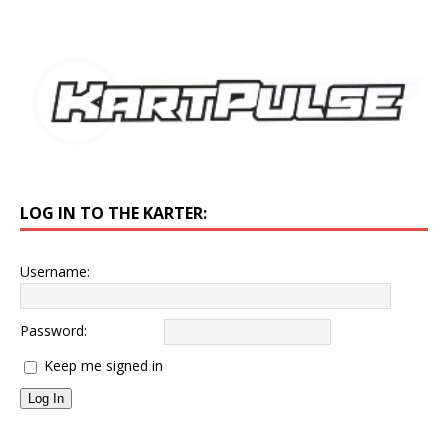
LOG IN TO THE KARTER:
Username:
Password:
Keep me signed in
Log In