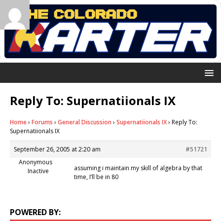
Reply To: Supernatiionals IX
Home
›
Forums
›
General Discussion
›
Supernatiionals IX
›
Reply To:
Supernatiionals IX
September 26, 2005 at 2:20 am
#51721
Anonymous
assuming i maintain my skill of algebra by that
Inactive
time, I’ll be in 80
POWERED BY: