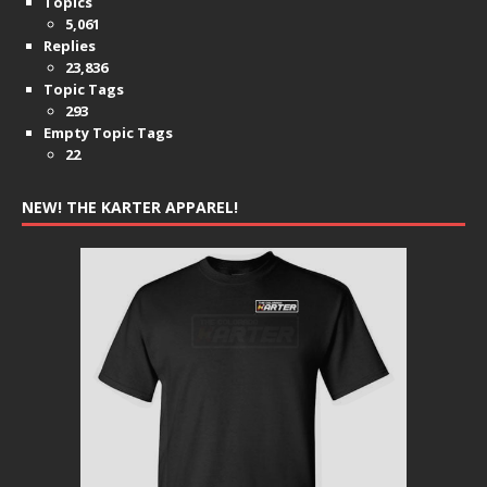
Topics
5,061
Replies
23,836
Topic Tags
293
Empty Topic Tags
22
NEW! THE KARTER APPAREL!