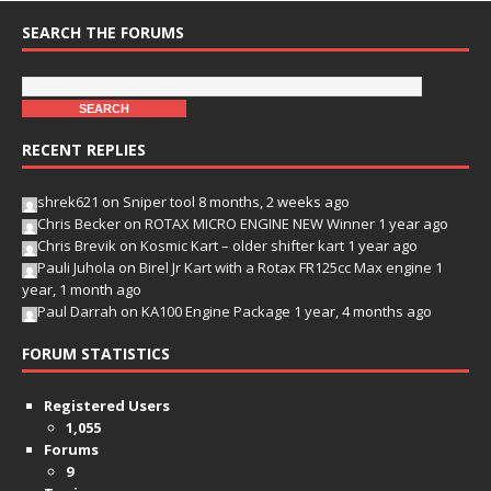
SEARCH THE FORUMS
RECENT REPLIES
shrek621
on
Sniper tool
8 months, 2 weeks ago
Chris Becker
on
ROTAX MICRO ENGINE NEW Winner
1 year ago
Chris Brevik
on
Kosmic Kart – older shifter kart
1 year ago
Pauli Juhola
on
Birel Jr Kart with a Rotax FR125cc Max engine
1
year, 1 month ago
Paul Darrah
on
KA100 Engine Package
1 year, 4 months ago
FORUM STATISTICS
Registered Users
1,055
Forums
9