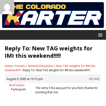
Reply To: New TAG weights for
IMI this weekend!!!!!
Home
›
Forums
›
General Discussion
›
New TAG weights for IMI this
weekend!!!!!
›
Reply To: New TAG weights for IMI this weekend!!!!!
August 9, 2005 at 10:15 pm
#51443
Brad Linkus
The extra 5 lbs was just for you Rich, thanks for
Participant
pointing that out.