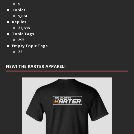
9
Topics
5,061
Replies
23,836
Topic Tags
293
Empty Topic Tags
22
NEW! THE KARTER APPAREL!