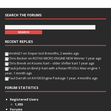
SEARCH THE FORUMS
RECENT REPLIES
shrek621
on
Sniper tool
8 months, 2 weeks ago
Chris Becker
on
ROTAX MICRO ENGINE NEW Winner
1 year ago
Chris Brevik
on
Kosmic Kart – older shifter kart
1 year ago
Pauli Juhola
on
Birel Jr Kart with a Rotax FR125cc Max engine
1
year, 1 month ago
Paul Darrah
on
KA100 Engine Package
1 year, 4 months ago
FORUM STATISTICS
Registered Users
1,055
Forums