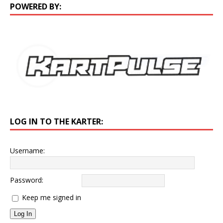
POWERED BY:
LOG IN TO THE KARTER:
Username:
Password:
Keep me signed in
Log In