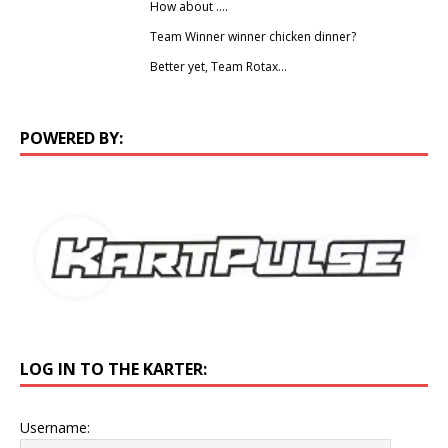
How about ….
Team Winner winner chicken dinner?
Better yet, Team Rotax…
POWERED BY:
LOG IN TO THE KARTER:
Username: