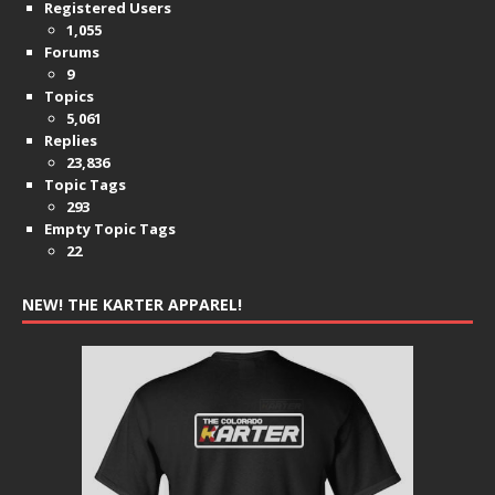
Registered Users
1,055
Forums
9
Topics
5,061
Replies
23,836
Topic Tags
293
Empty Topic Tags
22
NEW! THE KARTER APPAREL!