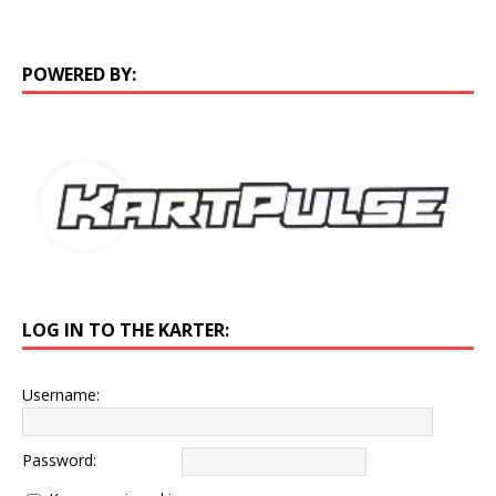
POWERED BY:
LOG IN TO THE KARTER:
Username:
Password: