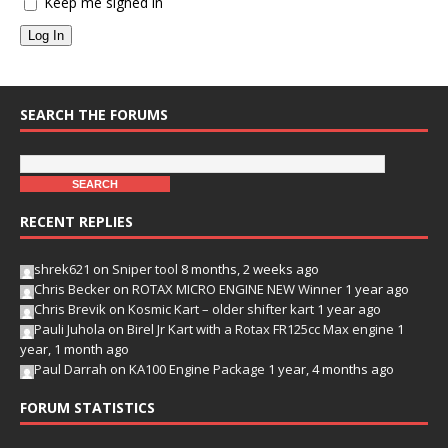
Keep me signed in
Log In
SEARCH THE FORUMS
RECENT REPLIES
shrek621
on
Sniper tool
8 months, 2 weeks ago
Chris Becker
on
ROTAX MICRO ENGINE NEW Winner
1 year ago
Chris Brevik
on
Kosmic Kart – older shifter kart
1 year ago
Pauli Juhola
on
Birel Jr Kart with a Rotax FR125cc Max engine
1
year, 1 month ago
Paul Darrah
on
KA100 Engine Package
1 year, 4 months ago
FORUM STATISTICS