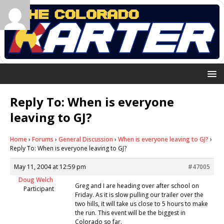
Reply To: When is everyone
leaving to GJ?
Home
›
Forums
›
General Discussion
›
When is everyone leaving to GJ?
›
Reply To: When is everyone leaving to GJ?
May 11, 2004 at 12:59 pm
#47005
Doug Welch
Greg and I are heading over after school on
Participant
Friday. As it is slow pulling our trailer over the
two hills, it will take us close to 5 hours to make
the run. This event will be the biggest in
Colorado so far.