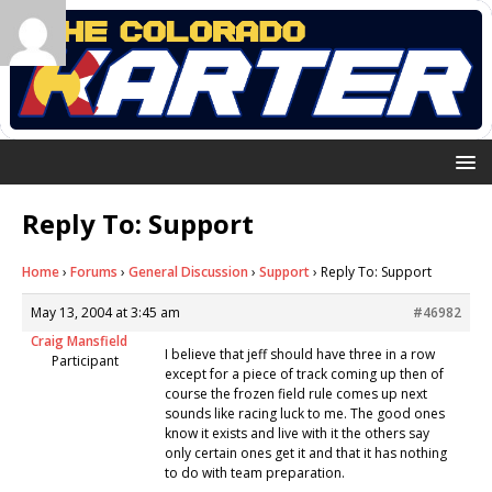
Reply To: Support
Home
›
Forums
›
General Discussion
›
Support
›
Reply To: Support
May 13, 2004 at 3:45 am
#46982
Craig Mansfield
I believe that jeff should have three in a row
Participant
except for a piece of track coming up then of
course the frozen field rule comes up next
sounds like racing luck to me. The good ones
know it exists and live with it the others say
only certain ones get it and that it has nothing
to do with team preparation.