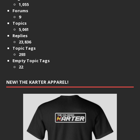
1,055
Forums
9
Topics
5,061
Replies
23,836
Topic Tags
293
Empty Topic Tags
22
NEW! THE KARTER APPAREL!