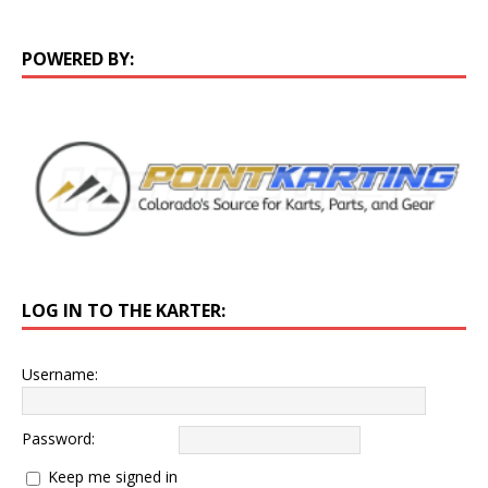
POWERED BY:
LOG IN TO THE KARTER:
Username:
Password:
Keep me signed in