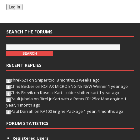
Log In
SEARCH THE FORUMS
RECENT REPLIES
shrek621
on
Sniper tool
8 months, 2 weeks ago
Chris Becker
on
ROTAX MICRO ENGINE NEW Winner
1 year ago
Chris Brevik
on
Kosmic Kart – older shifter kart
1 year ago
Pauli Juhola
on
Birel Jr Kart with a Rotax FR125cc Max engine
1
year, 1 month ago
Paul Darrah
on
KA100 Engine Package
1 year, 4 months ago
FORUM STATISTICS
Registered Users