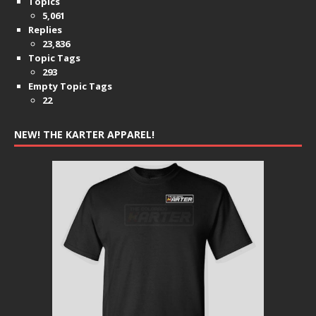
Topics
5,061
Replies
23,836
Topic Tags
293
Empty Topic Tags
22
NEW! THE KARTER APPAREL!