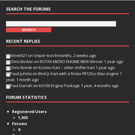
SEARCH THE FORUMS
RECENT REPLIES
shrek621
on
Sniper tool
8 months, 2 weeks ago
Chris Becker
on
ROTAX MICRO ENGINE NEW Winner
1 year ago
Chris Brevik
on
Kosmic Kart – older shifter kart
1 year ago
Pauli Juhola
on
Birel Jr Kart with a Rotax FR125cc Max engine
1
year, 1 month ago
Paul Darrah
on
KA100 Engine Package
1 year, 4 months ago
FORUM STATISTICS
Registered Users
1,055
Forums
9