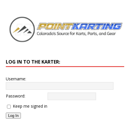
LOG IN TO THE KARTER:
Username:
Password:
Keep me signed in
Log In