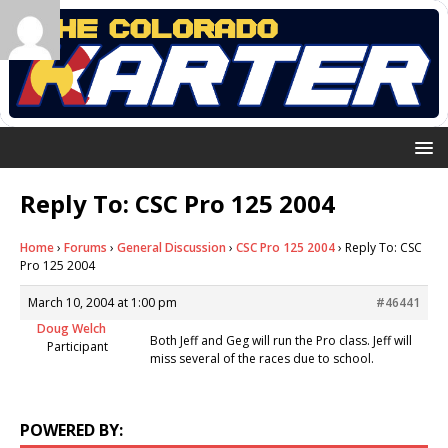
Reply To: CSC Pro 125 2004
Home
›
Forums
›
General Discussion
›
CSC Pro 125 2004
›
Reply To: CSC
Pro 125 2004
March 10, 2004 at 1:00 pm
#46441
Doug Welch
Both Jeff and Geg will run the Pro class. Jeff will
Participant
miss several of the races due to school.
POWERED BY: