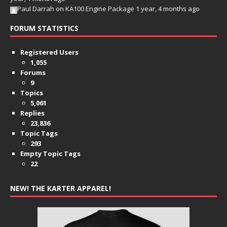
Paul Darrah
on
KA100 Engine Package
1 year, 4 months ago
FORUM STATISTICS
Registered Users
1,055
Forums
9
Topics
5,061
Replies
23,836
Topic Tags
293
Empty Topic Tags
22
NEW! THE KARTER APPAREL!