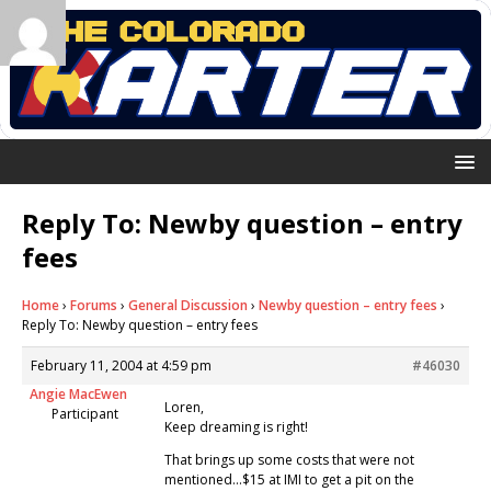
Reply To: Newby question – entry
fees
Home
›
Forums
›
General Discussion
›
Newby question – entry fees
›
Reply To: Newby question – entry fees
February 11, 2004 at 4:59 pm
#46030
Angie MacEwen
Loren,
Participant
Keep dreaming is right!
That brings up some costs that were not
mentioned…$15 at IMI to get a pit on the