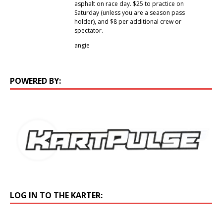
asphalt on race day. $25 to practice on
Saturday (unless you are a season pass
holder), and $8 per additional crew or
spectator.
angie
POWERED BY:
LOG IN TO THE KARTER: