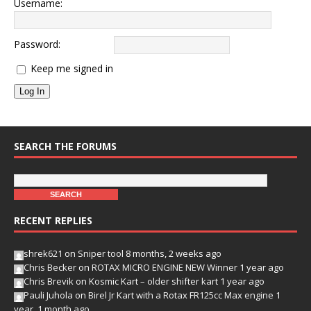
Username:
Password:
Keep me signed in
Log In
SEARCH THE FORUMS
RECENT REPLIES
shrek621
on
Sniper tool
8 months, 2 weeks ago
Chris Becker
on
ROTAX MICRO ENGINE NEW Winner
1 year ago
Chris Brevik
on
Kosmic Kart – older shifter kart
1 year ago
Pauli Juhola
on
Birel Jr Kart with a Rotax FR125cc Max engine
1
year, 1 month ago