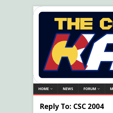
HOME
NEWS
FORUM
M
Reply To: CSC 2004