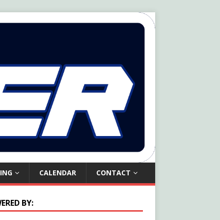
ING
CALENDAR
CONTACT
ERED BY: