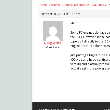
Home
›
Forums
›
General Discussion
›
CSC 2004
›
Re
October 31, 2003 at 1:27 pm
Marc
Some FC engines do have cass
the CSC). However, in the ca
pipe bolt directly to the ICC 
Doug Welch
engine produces close to 55 
Participant
Just putting a big carb on a
ICC pipe and head configurat
venturi) and it actually red
actually get more power sta