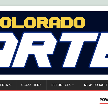
EDIA
CLASSIFIEDS
RESOURCES
NEW TO KART
POW