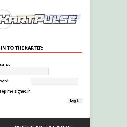
 IN TO THE KARTER:
name:
word:
eep me signed in
Log In