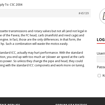
ply To: CSC 2004
#45139
ette transmissions and rotary valves but not all (and not legal in
se of the Pavesi, the FC head, carb (manifold and reed cage) and
LOG
engine. In fact, those are the only differences. In that form, the
hp. Such a combination will waste the motos easily.
 standard ICC, actually may hurt performance. With the standard
User
ion, you end up with too much air (slower air speed at the carb
uces power. So unless they change the pipe and head, they could
ying with the standard ICC componets and work more on tuning.
Pass
K