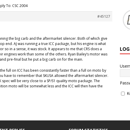
ply To: CSC 2004
#45127
ning the big carb and the aftermarket silencer. Both of which give
p end. AJ was running a true ICC package, but his engine is what
LOG
or so in a sense, it was stock. It appears to me that CRS does a
their engines work than some of the others. Ryan Bailey’s motor was
and pre-final but he put a big carb on for the main.
User
 the full on ICC has been consistantly faster than a full on moto by
you have to remember that SKUSA allowed the aftermarket silencer.
 CIK spec will be very close to a SP/S1 quality moto package. The
Pass
ition moto will be somewhat less and the ICC will then have the
K