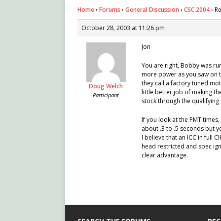
Home
›
Forums
›
General Discussion
›
CSC 2004
›
Re
October 28, 2003 at 11:26 pm
Jon
You are right, Bobby was run
more power as you saw on to
they call a factory tuned mot
Doug Welch
little better job of making 
Participant
stock through the qualifying 
If you look at the PMT times,
about .3 to .5 seconds but 
I believe that an ICC in full
head restricted and spec ign
clear advantage.