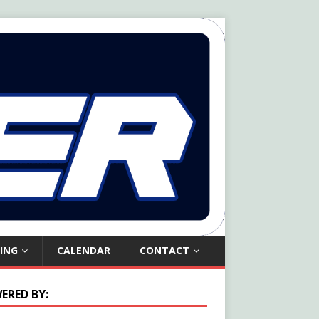
ING
CALENDAR
CONTACT
ERED BY: