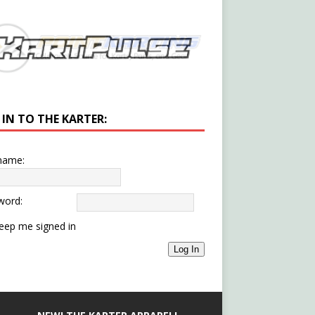
 IN TO THE KARTER:
name:
word:
eep me signed in
Log In