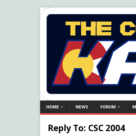
HOME
NEWS
FORUM
M
Reply To: CSC 2004