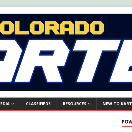
EDIA
CLASSIFIEDS
RESOURCES
NEW TO KART
POW