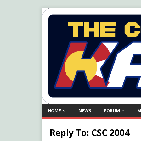
HOME
NEWS
FORUM
M
Reply To: CSC 2004