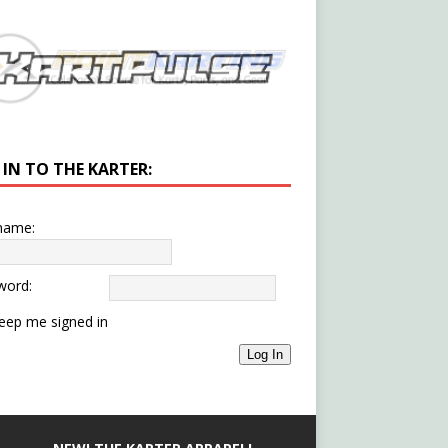
 IN TO THE KARTER:
name:
word:
eep me signed in
Log In