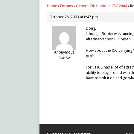
Home
›
Forums
›
General Discussion
›
CSC 2004
›
Re
October 28, 2003 at 8:47 pm
Doug,
I thought Bobby was running
aftermarket non CIK pipe??
How about the ICC carrying 
Anonymous
pro?
Inactive
For us ICC has a lot of attra
ability to play around with th
have to bolt it on and go wh