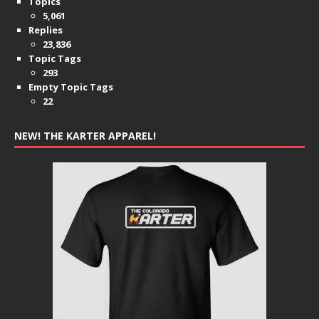
Topics
5,061
Replies
23,836
Topic Tags
293
Empty Topic Tags
22
NEW! THE KARTER APPAREL!