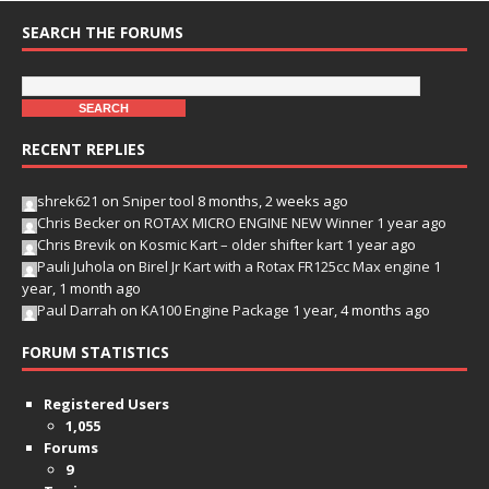
SEARCH THE FORUMS
RECENT REPLIES
shrek621
on
Sniper tool
8 months, 2 weeks ago
Chris Becker
on
ROTAX MICRO ENGINE NEW Winner
1 year ago
Chris Brevik
on
Kosmic Kart – older shifter kart
1 year ago
Pauli Juhola
on
Birel Jr Kart with a Rotax FR125cc Max engine
1
year, 1 month ago
Paul Darrah
on
KA100 Engine Package
1 year, 4 months ago
FORUM STATISTICS
Registered Users
1,055
Forums
9