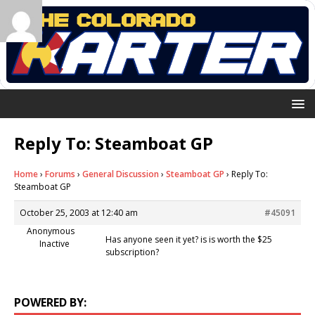
Reply To: Steamboat GP
Home
›
Forums
›
General Discussion
›
Steamboat GP
›
Reply To:
Steamboat GP
October 25, 2003 at 12:40 am
#45091
Anonymous
Has anyone seen it yet? is is worth the $25
Inactive
subscription?
POWERED BY: