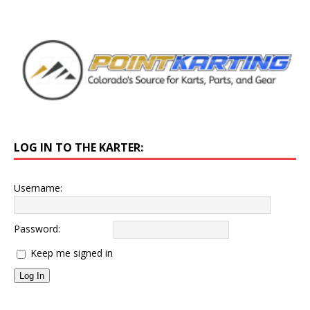
LOG IN TO THE KARTER:
Username:
Password:
Keep me signed in
Log In