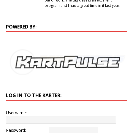
out of work. The tag class is an excellent
program and I had a great time in it last year.
POWERED BY:
LOG IN TO THE KARTER:
Username:
Password: