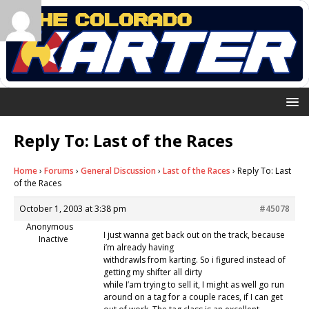
Reply To: Last of the Races
Home
›
Forums
›
General Discussion
›
Last of the Races
›
Reply To: Last
of the Races
October 1, 2003 at 3:38 pm
#45078
Anonymous
I just wanna get back out on the track, because
Inactive
i’m already having
withdrawls from karting. So i figured instead of
getting my shifter all dirty
while I’am trying to sell it, I might as well go run
around on a tag for a couple races, if I can get