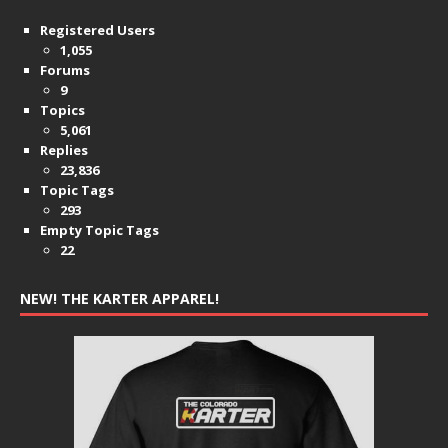
Registered Users
1,055
Forums
9
Topics
5,061
Replies
23,836
Topic Tags
293
Empty Topic Tags
22
NEW! THE KARTER APPAREL!