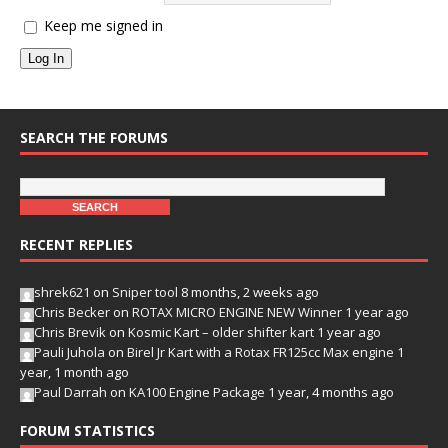
Keep me signed in
Log In
SEARCH THE FORUMS
RECENT REPLIES
shrek621
on
Sniper tool
8 months, 2 weeks ago
Chris Becker
on
ROTAX MICRO ENGINE NEW Winner
1 year ago
Chris Brevik
on
Kosmic Kart – older shifter kart
1 year ago
Pauli Juhola
on
Birel Jr Kart with a Rotax FR125cc Max engine
1
year, 1 month ago
Paul Darrah
on
KA100 Engine Package
1 year, 4 months ago
FORUM STATISTICS