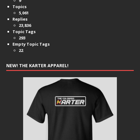
9
Topics
5,061
Replies
23,836
Topic Tags
293
Empty Topic Tags
22
NEW! THE KARTER APPAREL!