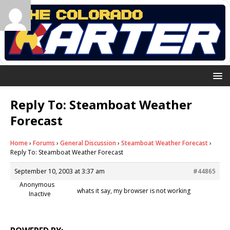
Reply To: Steamboat Weather
Forecast
Home
›
Forums
›
General Discussion
›
Steamboat Weather Forecast
›
Reply To: Steamboat Weather Forecast
September 10, 2003 at 3:37 am
#44865
Anonymous
whats it say, my browser is not working
Inactive