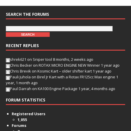
SEARCH THE FORUMS
RECENT REPLIES
shrek621
on
Sniper tool
8 months, 2 weeks ago
Chris Becker
on
ROTAX MICRO ENGINE NEW Winner
1 year ago
Chris Brevik
on
Kosmic Kart – older shifter kart
1 year ago
Pauli Juhola
on
Birel Jr Kart with a Rotax FR125cc Max engine
1
year, 1 month ago
Paul Darrah
on
KA100 Engine Package
1 year, 4 months ago
FORUM STATISTICS
Registered Users
1,055
Forums