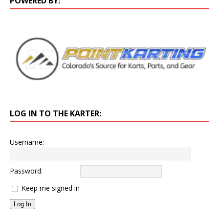
POWERED BY:
LOG IN TO THE KARTER:
Username:
Password:
Keep me signed in
Log In