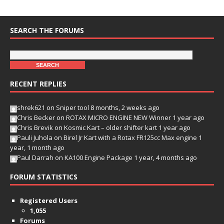
SEARCH THE FORUMS
RECENT REPLIES
shrek621
on
Sniper tool
8 months, 2 weeks ago
Chris Becker
on
ROTAX MICRO ENGINE NEW Winner
1 year ago
Chris Brevik
on
Kosmic Kart – older shifter kart
1 year ago
Pauli Juhola
on
Birel Jr Kart with a Rotax FR125cc Max engine
1
year, 1 month ago
Paul Darrah
on
KA100 Engine Package
1 year, 4 months ago
FORUM STATISTICS
Registered Users
1,055
Forums