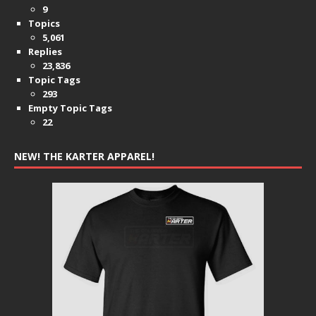
9
Topics
5,061
Replies
23,836
Topic Tags
293
Empty Topic Tags
22
NEW! THE KARTER APPAREL!