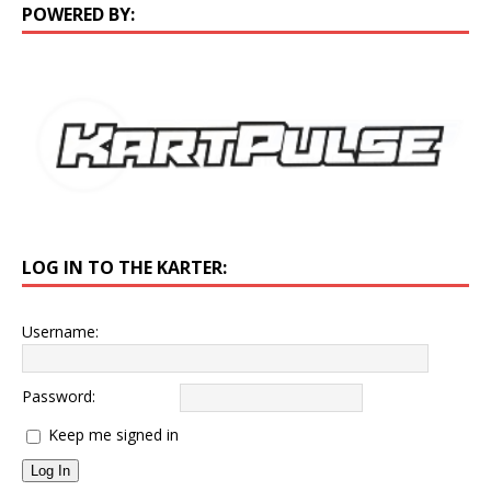
POWERED BY:
LOG IN TO THE KARTER:
Username:
Password:
Keep me signed in
Log In