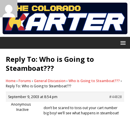
Reply To: Who is Going to
Steamboat???
Home
›
Forums
›
General Discussion
›
Who is Going to Steamboat???
›
Reply To: Who is Going to Steamboat???
September 9, 2003 at 8:54 pm
#44828
Anonymous
don’t be scared to toss out your cart number
Inactive
big boy! we’ll see what happens in steamboat!