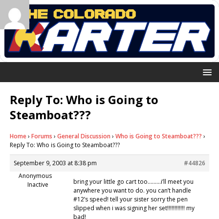
Reply To: Who is Going to
Steamboat???
Home
›
Forums
›
General Discussion
›
Who is Going to Steamboat???
›
Reply To: Who is Going to Steamboat???
September 9, 2003 at 8:38 pm
#44826
Anonymous
bring your little go cart too………i’ll meet you
Inactive
anywhere you want to do. you can’t handle
#12’s speed! tell your sister sorry the pen
slipped when i was signing her set!!!!!!!!!!!! my
bad!