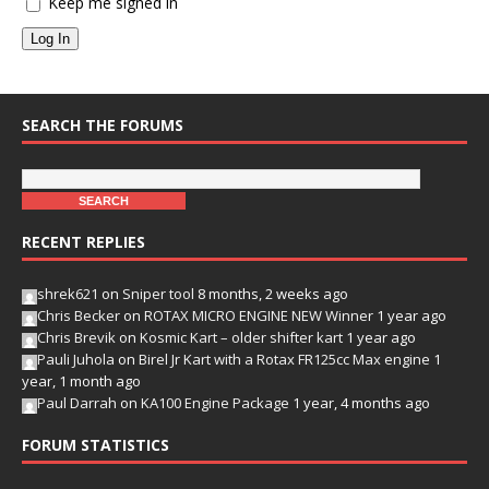
Keep me signed in
Log In
SEARCH THE FORUMS
RECENT REPLIES
shrek621
on
Sniper tool
8 months, 2 weeks ago
Chris Becker
on
ROTAX MICRO ENGINE NEW Winner
1 year ago
Chris Brevik
on
Kosmic Kart – older shifter kart
1 year ago
Pauli Juhola
on
Birel Jr Kart with a Rotax FR125cc Max engine
1
year, 1 month ago
Paul Darrah
on
KA100 Engine Package
1 year, 4 months ago
FORUM STATISTICS