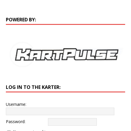
POWERED BY:
LOG IN TO THE KARTER:
Username:
Password: