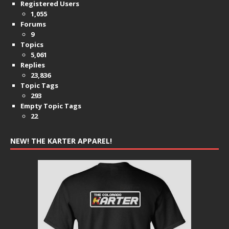
Registered Users
1,055
Forums
9
Topics
5,061
Replies
23,836
Topic Tags
293
Empty Topic Tags
22
NEW! THE KARTER APPAREL!