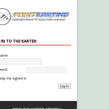
 IN TO THE KARTER:
name:
word:
eep me signed in
Log In