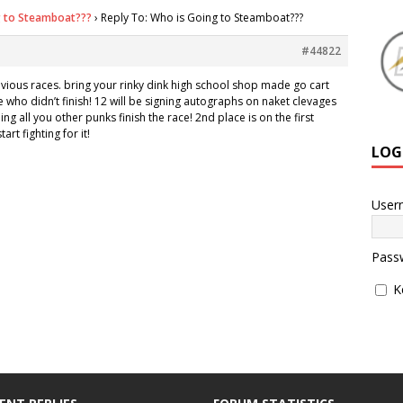
g to Steamboat???
›
Reply To: Who is Going to Steamboat???
#44822
revious races. bring your rinky dink high school shop made go cart
 who didn’t finish! 12 will be signing autographs on naket clevages
ing all you other punks finish the race! 2nd place is on the first
art fighting for it!
LOG
User
Pass
K