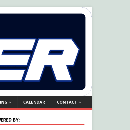
ING
CALENDAR
CONTACT
ERED BY: