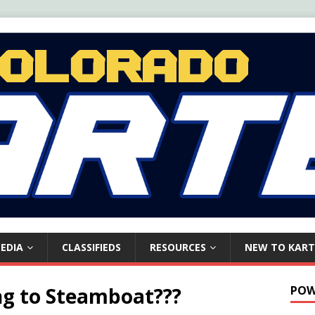
EDIA
CLASSIFIEDS
RESOURCES
NEW TO KART
ng to Steamboat???
POW