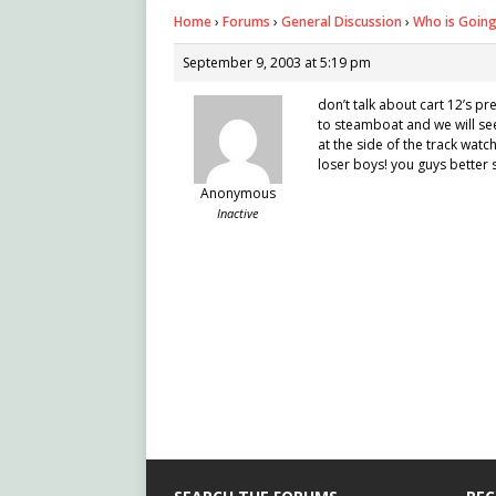
Home
›
Forums
›
General Discussion
›
Who is Goin
September 9, 2003 at 5:19 pm
don’t talk about cart 12’s p
to steamboat and we will see
at the side of the track watch
loser boys! you guys better st
Anonymous
Inactive