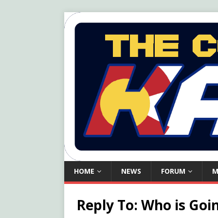
HOME
NEWS
FORUM
M
Reply To: Who is Goi