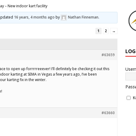
y – New indoor kart facility
t updated
16 years, 4 months ago
by
Nathan Finneman
.
1
2
→
LOG
#63659
User
ace to open up forrrrreeever! I’ll definitely be checking it out this
ndoor karting at SEMA in Vegas a few years ago, I’ve been
ur karting fix in the winter.
Pass
e!
K
#63660