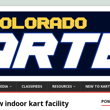
EDIA
CLASSIFIEDS
RESOURCES
NEW TO KART
indoor kart facility
POW