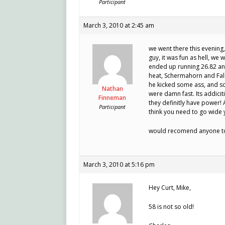
Participant
March 3, 2010 at 2:45 am
we went there this evening,
guy, it was fun as hell, we w
ended up running 26.82 and
heat, Schermahorn and Falc
he kicked some ass, and so
Nathan
were damn fast. Its addiciti
Finneman
they definitly have power!
Participant
think you need to go wide y
would recomend anyone to 
March 3, 2010 at 5:16 pm
Hey Curt, Mike,
58 is not so old!