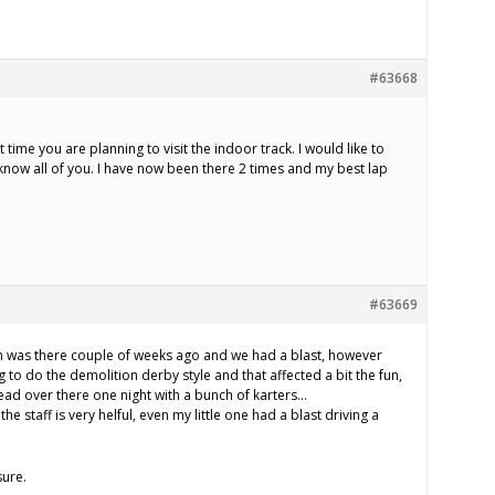
#63668
 time you are planning to visit the indoor track. I would like to
 know all of you. I have now been there 2 times and my best lap
#63669
m was there couple of weeks ago and we had a blast, however
 to do the demolition derby style and that affected a bit the fun,
head over there one night with a bunch of karters…
 the staff is very helful, even my little one had a blast driving a
sure.