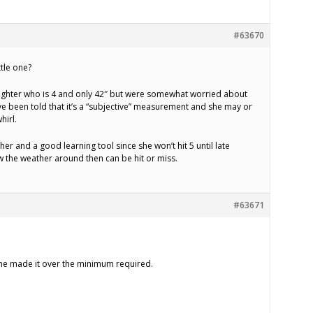
#63670
ttle one?
ghter who is 4 and only 42″ but were somewhat worried about
’ve been told that it’s a “subjective” measurement and she may or
hirl.
r her and a good learning tool since she won’t hit 5 until late
 the weather around then can be hit or miss.
#63671
 she made it over the minimum required.