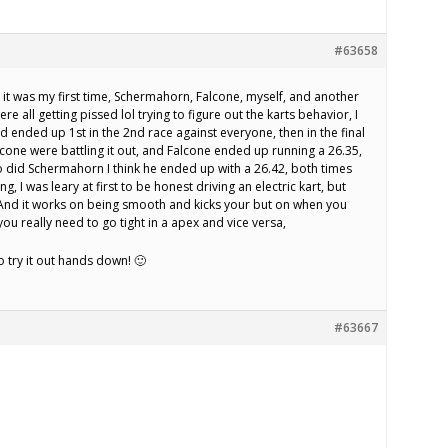
#63658
 it was my first time, Schermahorn, Falcone, myself, and another
ere all getting pissed lol trying to figure out the karts behavior, I
 ended up 1st in the 2nd race against everyone, then in the final
one were battling it out, and Falcone ended up running a 26.35,
 did Schermahorn I think he ended up with a 26.42, both times
ng, I was leary at first to be honest driving an electric kart, but
 And it works on being smooth and kicks your but on when you
ou really need to go tight in a apex and vice versa,
try it out hands down! 🙂
#63667