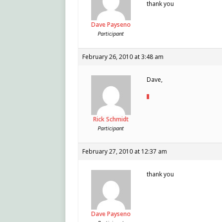
thank you
Dave Payseno
Participant
February 26, 2010 at 3:48 am
Dave,
Rick Schmidt
Participant
February 27, 2010 at 12:37 am
thank you
Dave Payseno