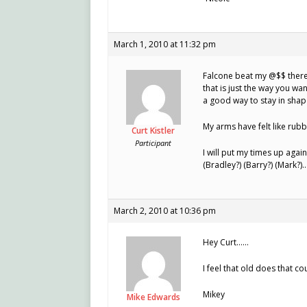
March 1, 2010 at 11:32 pm
Falcone beat my @$$ there 
that is just the way you wan
a good way to stay in shap
My arms have felt like rubb
Curt Kistler
Participant
I will put my times up agai
(Bradley?) (Barry?) (Mark?
March 2, 2010 at 10:36 pm
Hey Curt……
I feel that old does that co
Mikey
Mike Edwards