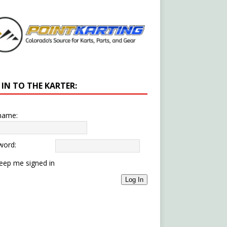
 IN TO THE KARTER:
name:
word:
eep me signed in
Log In