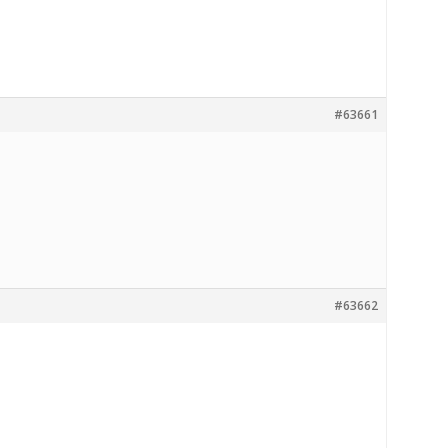
#63661
#63662