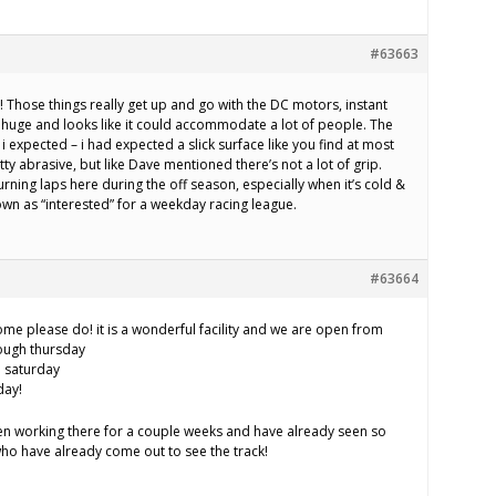
#63663
t! Those things really get up and go with the DC motors, instant
 is huge and looks like it could accommodate a lot of people. The
 i expected – i had expected a slick surface like you find at most
tty abrasive, but like Dave mentioned there’s not a lot of grip.
urning laps here during the off season, especially when it’s cold &
wn as “interested” for a weekday racing league.
#63664
come please do! it is a wonderful facility and we are open from
ough thursday
d saturday
day!
been working there for a couple weeks and have already seen so
who have already come out to see the track!