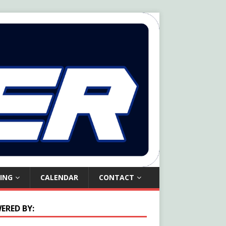
ING
CALENDAR
CONTACT
ERED BY: