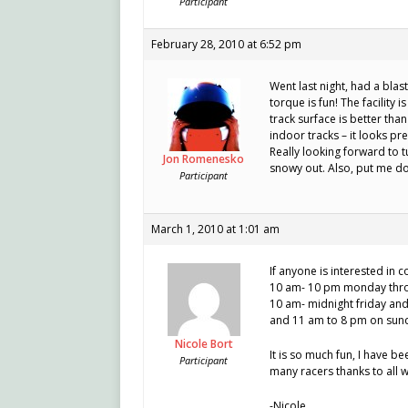
Participant
February 28, 2010 at 6:52 pm
Went last night, had a blas
torque is fun! The facility
track surface is better than
indoor tracks – it looks pre
Really looking forward to t
Jon Romenesko
snowy out. Also, put me do
Participant
March 1, 2010 at 1:01 am
If anyone is interested in 
10 am- 10 pm monday thr
10 am- midnight friday an
and 11 am to 8 pm on sun
Nicole Bort
It is so much fun, I have 
Participant
many racers thanks to all 
-Nicole