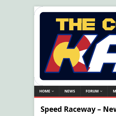
HOME
NEWS
FORUM
M
Speed Raceway – New 