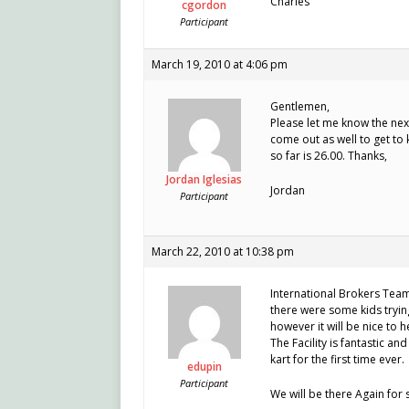
Charles
cgordon
Participant
March 19, 2010 at 4:06 pm
Gentlemen,
Please let me know the next
come out as well to get to
so far is 26.00. Thanks,
Jordan Iglesias
Jordan
Participant
March 22, 2010 at 10:38 pm
International Brokers Tea
there were some kids trying
however it will be nice to 
The Facility is fantastic and
kart for the first time ever.
edupin
Participant
We will be there Again for 