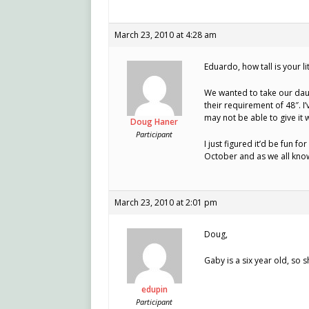
March 23, 2010 at 4:28 am
Eduardo, how tall is your li
We wanted to take our dau
their requirement of 48″. I
may not be able to give it w
Doug Haner
Participant
I just figured it’d be fun fo
October and as we all know
March 23, 2010 at 2:01 pm
Doug,
Gaby is a six year old, so
edupin
Participant