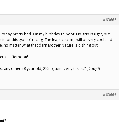
#63665
today pretty bad. On my birthday to boot! No grip is right, but
t it for this type of racing. The league racing will be very cool and
e, no matter what that darn Mother Nature is dishing out.
er all afternoon!
nst any other 58 year old, 225lb, tuner. Any takers? (Doug?)
)………
#63666
unt?