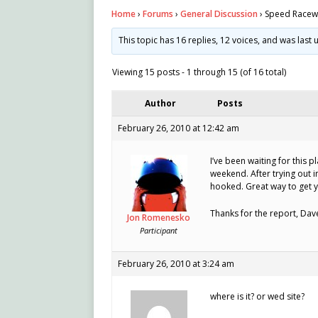
Home
›
Forums
›
General Discussion
›
Speed Racewa
This topic has 16 replies, 12 voices, and was las
Viewing 15 posts - 1 through 15 (of 16 total)
Author
Posts
February 26, 2010 at 12:42 am
I’ve been waiting for this pl
weekend. After trying out i
hooked. Great way to get yo
Thanks for the report, Dav
Jon Romenesko
Participant
February 26, 2010 at 3:24 am
where is it? or wed site?