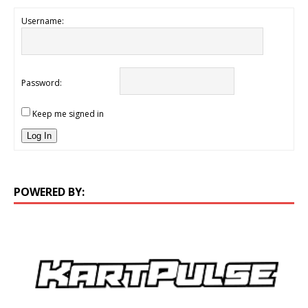
Username:
Password:
Keep me signed in
Log In
POWERED BY: