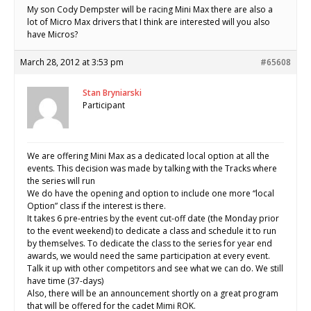
My son Cody Dempster will be racing Mini Max there are also a
lot of Micro Max drivers that I think are interested will you also
have Micros?
March 28, 2012 at 3:53 pm
#65608
Stan Bryniarski
Participant
We are offering Mini Max as a dedicated local option at all the
events. This decision was made by talking with the Tracks where
the series will run
We do have the opening and option to include one more “local
Option” class if the interest is there.
It takes 6 pre-entries by the event cut-off date (the Monday prior
to the event weekend) to dedicate a class and schedule it to run
by themselves. To dedicate the class to the series for year end
awards, we would need the same participation at every event.
Talk it up with other competitors and see what we can do. We still
have time (37-days)
Also, there will be an announcement shortly on a great program
that will be offered for the cadet Mimi ROK.