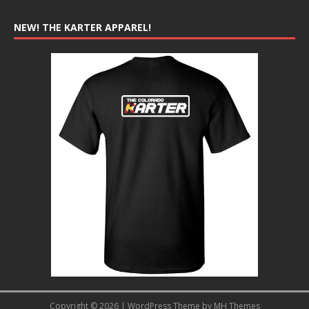
NEW! THE KARTER APPAREL!
Copyright © 2026 | WordPress Theme by
MH Themes