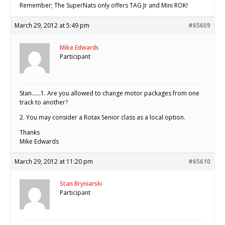
Remember; The SuperNats only offers TAG Jr and Mini ROK!
March 29, 2012 at 5:49 pm
#65609
Mike Edwards
Participant
Stan……1. Are you allowed to change motor packages from one
track to another?
2. You may consider a Rotax Senior class as a local option.
Thanks
Mike Edwards
March 29, 2012 at 11:20 pm
#65610
Stan Bryniarski
Participant