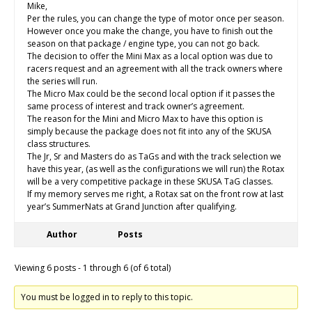
Mike,
Per the rules, you can change the type of motor once per season.
However once you make the change, you have to finish out the
season on that package / engine type, you can not go back.
The decision to offer the Mini Max as a local option was due to
racers request and an agreement with all the track owners where
the series will run.
The Micro Max could be the second local option if it passes the
same process of interest and track owner’s agreement.
The reason for the Mini and Micro Max to have this option is
simply because the package does not fit into any of the SKUSA
class structures.
The Jr, Sr and Masters do as TaGs and with the track selection we
have this year, (as well as the configurations we will run) the Rotax
will be a very competitive package in these SKUSA TaG classes.
If my memory serves me right, a Rotax sat on the front row at last
year’s SummerNats at Grand Junction after qualifying.
Author
Posts
Viewing 6 posts - 1 through 6 (of 6 total)
You must be logged in to reply to this topic.