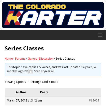
Series Classes
Home
›
Forums
›
General Discussion
›
Series Classes
This topic has 6 replies, 5 voices, and was last updated
14 years, 4
months ago
by
Stan Bryniarski
.
Viewing 6 posts - 1 through 6 (of 6 total)
Author
Posts
March 27, 2012 at 3:42 am
#65605