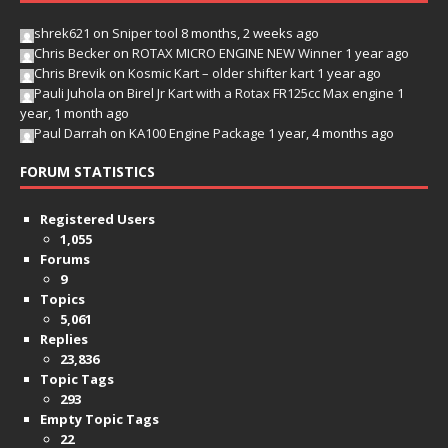
shrek621
on
Sniper tool
8 months, 2 weeks ago
Chris Becker
on
ROTAX MICRO ENGINE NEW Winner
1 year ago
Chris Brevik
on
Kosmic Kart – older shifter kart
1 year ago
Pauli Juhola
on
Birel Jr Kart with a Rotax FR125cc Max engine
1
year, 1 month ago
Paul Darrah
on
KA100 Engine Package
1 year, 4 months ago
FORUM STATISTICS
Registered Users
1,055
Forums
9
Topics
5,061
Replies
23,836
Topic Tags
293
Empty Topic Tags
22