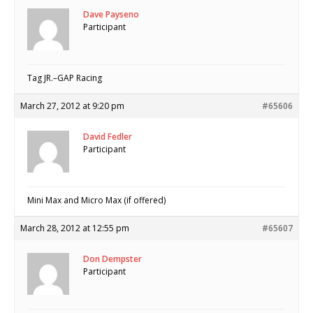
Dave Payseno
Participant
Tag JR.–GAP Racing
March 27, 2012 at 9:20 pm
#65606
David Fedler
Participant
Mini Max and Micro Max (if offered)
March 28, 2012 at 12:55 pm
#65607
Don Dempster
Participant