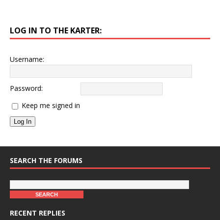
LOG IN TO THE KARTER:
Username:
Password:
Keep me signed in
Log In
SEARCH THE FORUMS
RECENT REPLIES