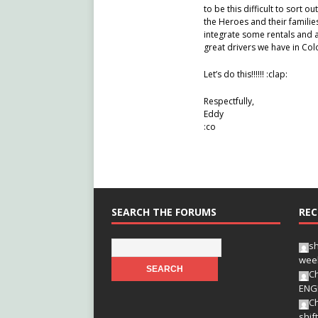
to be this difficult to sort o
the Heroes and their familie
integrate some rentals and a
great drivers we have in Colo
Let’s do this!!!!!! :clap:
Respectfully,
Eddy
:co
SEARCH THE FORUMS
REC
s
wee
Ch
ENG
Ch
shif