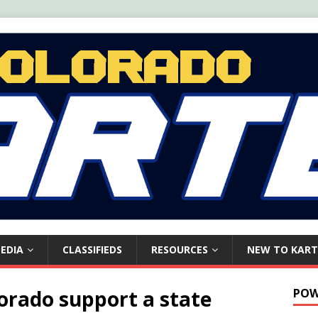
EDIA
CLASSIFIEDS
RESOURCES
NEW TO KART
lorado support a state
POW