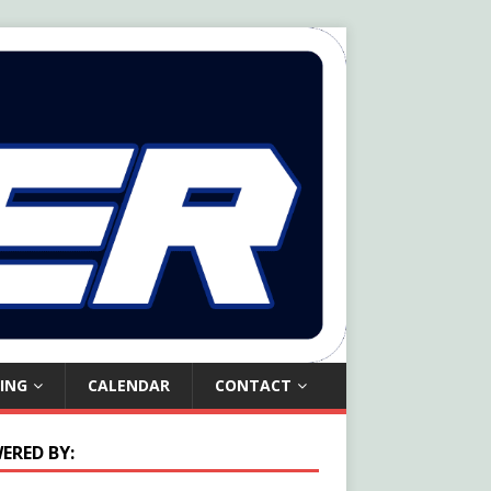
ING
CALENDAR
CONTACT
ERED BY: