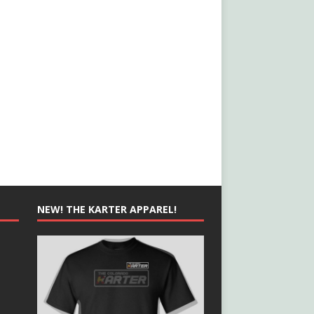
NEW! THE KARTER APPAREL!