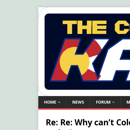
HOME
NEWS
FORUM
M
Re: Re: Why can’t Co