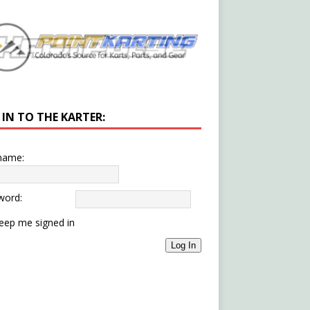
 IN TO THE KARTER:
name:
word:
eep me signed in
Log In