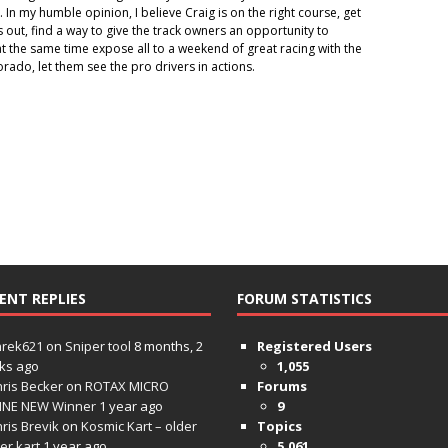
ut. In my humble opinion, I believe Craig is on the right course, get
s out, find a way to give the track owners an opportunity to
t the same time expose all to a weekend of great racing with the
rado, let them see the pro drivers in actions.
ENT REPLIES
FORUM STATISTICS
hrek621
on
Sniper tool
8 months, 2
Registered Users
ks ago
1,055
ris Becker
on
ROTAX MICRO
Forums
INE NEW Winner
1 year ago
9
ris Brevik
on
Kosmic Kart – older
Topics
ter kart
1 year ago
5,061