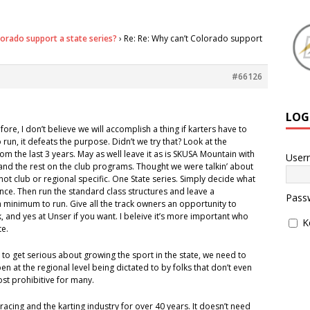
lorado support a state series?
›
Re: Re: Why can’t Colorado support
#66126
LOG
ore, I don’t believe we will accomplish a thing if karters have to
run, it defeats the purpose. Didn’t we try that? Look at the
m the last 3 years. May as well leave it as is SKUSA Mountain with
User
and the rest on the club programs. Thought we were talkin’ about
, not club or regional specific. One State series. Simply decide what
nce. Then run the standard class structures and leave a
Pass
 minimum to run. Give all the track owners an opportunity to
k, and yes at Unser if you want. I beleive it’s more important who
K
te.
s to get serious about growing the sport in the state, we need to
n at the regional level being dictated to by folks that don’t even
 cost prohibitive for many.
racing and the karting industry for over 40 years. It doesn’t need