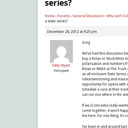
series?
Home
›
Forums
›
General Discussion
›
Why can’t Co
a state series?
December 28, 2012 at 9:25 pm
Greg
We’ve had this discussion bef
buy a Rotax or Stock Moto to 
polarization and numbers fro
Eddy Wyatt
Rotax or RMAX at The Track 
Participant
an all enclusive State Series
rules/sanctioning and insura
opportunity for opens with a
schedule a race at their trac
can run vice where in the sta
If we (Colorado) really want
come together, it won’t happe
live here, for one thing, it’s
I’ve been in and around kart 