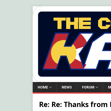
HOME
NEWS
FORUM
M
Re: Re: Thanks from 