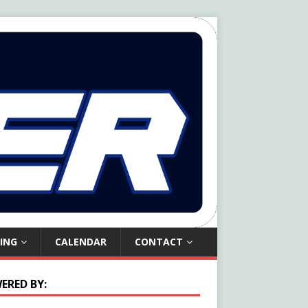
ING
CALENDAR
CONTACT
ERED BY: