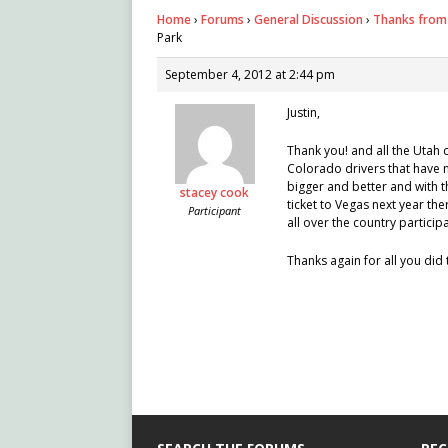
Home
›
Forums
›
General Discussion
›
Thanks from 
Park
September 4, 2012 at 2:44 pm
Justin,
Thank you! and all the Utah c
Colorado drivers that have n
bigger and better and with t
stacey cook
ticket to Vegas next year th
Participant
all over the country participa
Thanks again for all you did 