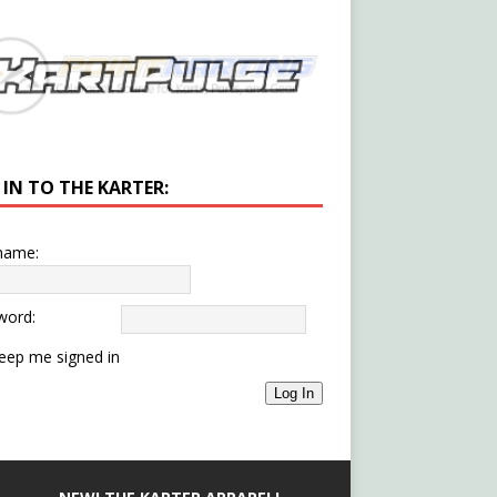
 IN TO THE KARTER:
name:
word:
eep me signed in
Log In