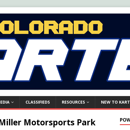
EDIA
CLASSIFIEDS
RESOURCES
NEW TO KART
Miller Motorsports Park
POW