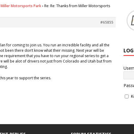
Miller Motorsports Park
›
Re: Re: Thanks from Miller Motorsports
#65855
lan for coming to join us. You run an incredible facility and all the
LOG
ot been there don’t know what their missing. Next year will be
he requirement that you have to run your regional series to get a
ere will be alot of drivers not just from Colorado and Utah but from
ting.
User
this year to support the series.
Pass
K