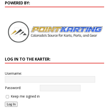
POWERED BY:
LOG IN TO THE KARTER:
Username:
Password:
Keep me signed in
Log In