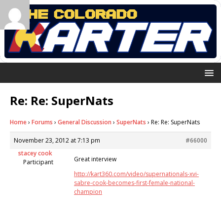
Re: Re: SuperNats
Home
›
Forums
›
General Discussion
›
SuperNats
›
Re: Re: SuperNats
November 23, 2012 at 7:13 pm
#66000
stacey cook
Great interview
Participant
http://kart360.com/video/supernationals-xvi-
sabre-cook-becomes-first-female-national-
champion