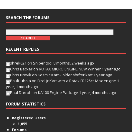
SEARCH THE FORUMS
RECENT REPLIES
shrek621
on
Sniper tool
8 months, 2 weeks ago
Chris Becker
on
ROTAX MICRO ENGINE NEW Winner
1 year ago
Chris Brevik
on
Kosmic Kart – older shifter kart
1 year ago
Pauli Juhola
on
Birel Jr Kart with a Rotax FR125cc Max engine
1
year, 1 month ago
Paul Darrah
on
KA100 Engine Package
1 year, 4 months ago
FORUM STATISTICS
Registered Users
1,055
Forums