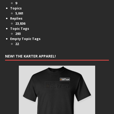
9
Topics
5,061
Replies
23,836
Topic Tags
293
Empty Topic Tags
22
NEW! THE KARTER APPAREL!