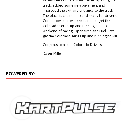
series. Lee’s done a great job in repairing the
track, added some new pavement and
improved the exit and entrance to the track.
The place is cleaned up and ready for drivers.
Come down this weekend and lets get the
Colorado series up and running. Cheap
weekend of racing. Open tires and Fuel. Lets
get the Colorado series up and running now!!!!
Congrats to all the Colorado Drivers.
Roger Miller
POWERED BY: