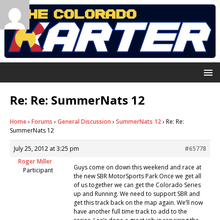
Re: Re: SummerNats 12
Home
›
Forums
›
General Discussion
›
SummerNats 12
›
Re: Re:
SummerNats 12
July 25, 2012 at 3:25 pm
#65778
Roger Miller
Guys come on down this weekend and race at
Participant
the new SBR MotorSports Park Once we get all
of us together we can get the Colorado Series
up and Running. We need to support SBR and
get this track back on the map again. We’ll now
have another full time track to add to the