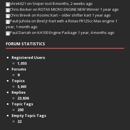
shrek621
on
Sniper tool
8 months, 2 weeks ago
Chris Becker
on
ROTAX MICRO ENGINE NEW Winner
1 year ago
Chris Brevik
on
Kosmic Kart – older shifter kart
1 year ago
Pauli Juhola
on
Birel Jr Kart with a Rotax FR125cc Max engine
1
year, 1 month ago
Paul Darrah
on
KA100 Engine Package
1 year, 4 months ago
FORUM STATISTICS
Registered Users
1,055
Forums
9
Topics
5,061
Replies
23,836
Topic Tags
293
Empty Topic Tags
22