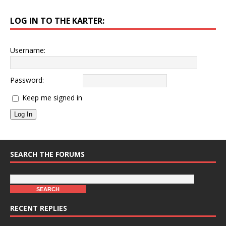
LOG IN TO THE KARTER:
Username:
Password:
Keep me signed in
Log In
SEARCH THE FORUMS
RECENT REPLIES