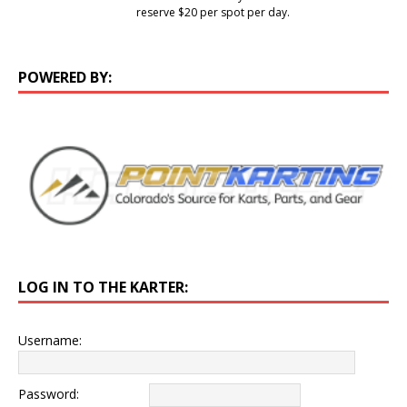
reserve $20 per spot per day.
POWERED BY:
LOG IN TO THE KARTER:
Username:
Password: