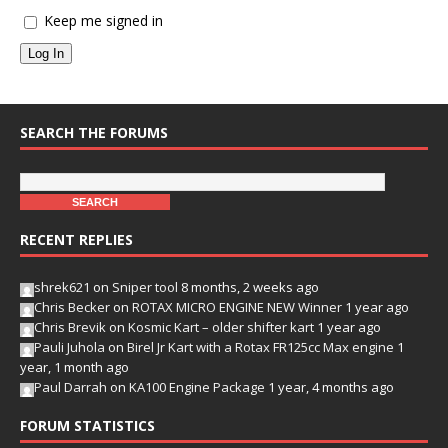
Keep me signed in
Log In
SEARCH THE FORUMS
RECENT REPLIES
shrek621
on
Sniper tool
8 months, 2 weeks ago
Chris Becker
on
ROTAX MICRO ENGINE NEW Winner
1 year ago
Chris Brevik
on
Kosmic Kart – older shifter kart
1 year ago
Pauli Juhola
on
Birel Jr Kart with a Rotax FR125cc Max engine
1
year, 1 month ago
Paul Darrah
on
KA100 Engine Package
1 year, 4 months ago
FORUM STATISTICS