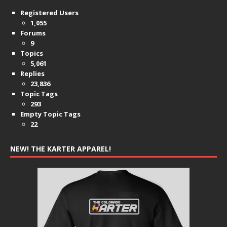
Registered Users
1,055
Forums
9
Topics
5,061
Replies
23,836
Topic Tags
293
Empty Topic Tags
22
NEW! THE KARTER APPAREL!