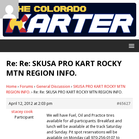
Re: Re: SKUSA PRO KART ROCKY
MTN REGION INFO.
Home
›
Forums
›
General Discussion
›
SKUSA PRO KART ROCKY MTN
REGION INFO.
›
Re: Re: SKUSA PRO KART ROCKY MTN REGION INFO.
April 12, 2012 at 2:03 pm
#65627
stacey cook
We will have Fuel, Oil and Practice tires
Participant
available for all participants. Breakfast and
lunch will be available at the track Saturday
and Sunday. Pit spot reservations will be
available on Monday call 970-256-0107 to