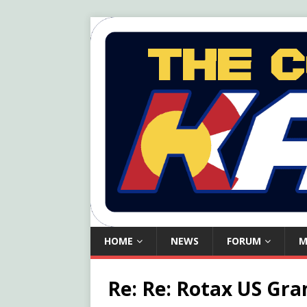
HOME
NEWS
FORUM
M
Re: Re: Rotax US Gra