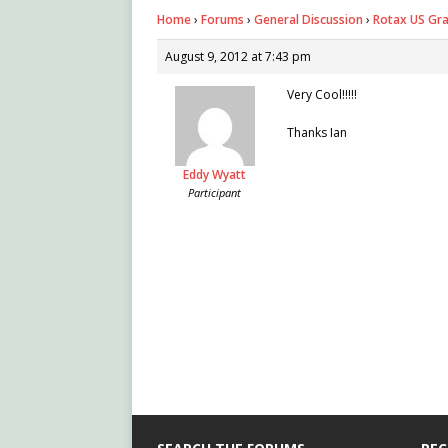
Home
›
Forums
›
General Discussion
›
Rotax US Gra
August 9, 2012 at 7:43 pm
Very Cool!!!!!
Thanks Ian
Eddy Wyatt
Participant