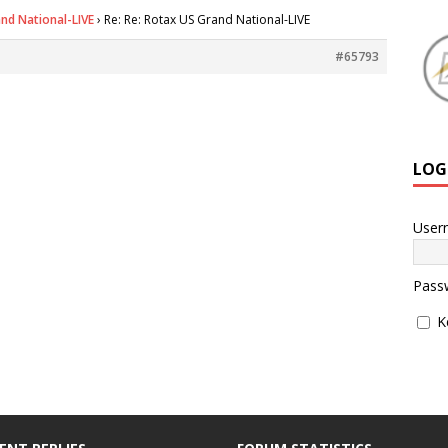
nd National-LIVE
›
Re: Re: Rotax US Grand National-LIVE
#65793
LOG
User
Pass
K