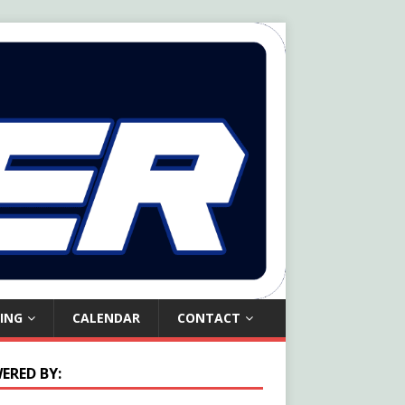
ING
CALENDAR
CONTACT
ERED BY: