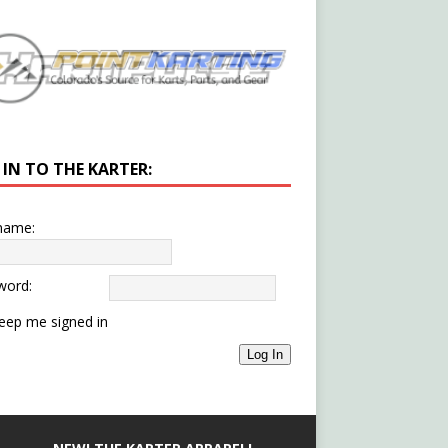
 IN TO THE KARTER:
name:
word:
eep me signed in
Log In