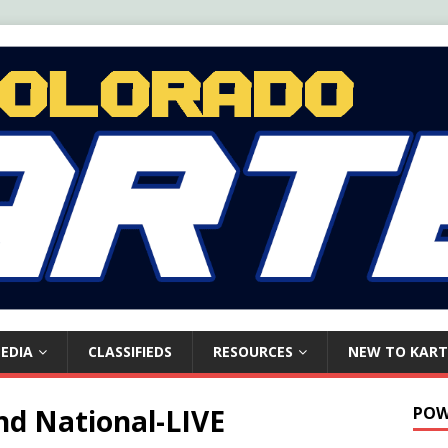
EDIA
CLASSIFIEDS
RESOURCES
NEW TO KART
nd National-LIVE
POW