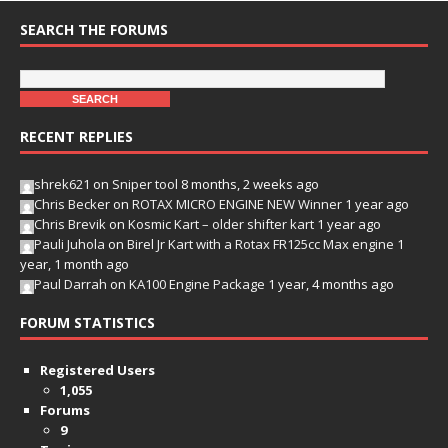
SEARCH THE FORUMS
RECENT REPLIES
shrek621
on
Sniper tool
8 months, 2 weeks ago
Chris Becker
on
ROTAX MICRO ENGINE NEW Winner
1 year ago
Chris Brevik
on
Kosmic Kart – older shifter kart
1 year ago
Pauli Juhola
on
Birel Jr Kart with a Rotax FR125cc Max engine
1
year, 1 month ago
Paul Darrah
on
KA100 Engine Package
1 year, 4 months ago
FORUM STATISTICS
Registered Users
1,055
Forums
9