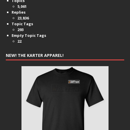
Topics
5,061
Replies
23,836
Topic Tags
293
Empty Topic Tags
22
NEW! THE KARTER APPAREL!