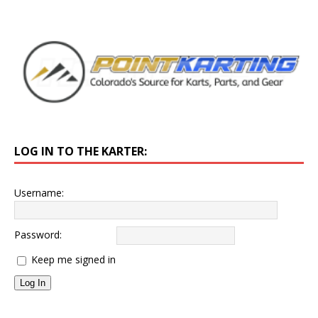
LOG IN TO THE KARTER:
Username:
Password:
Keep me signed in
Log In