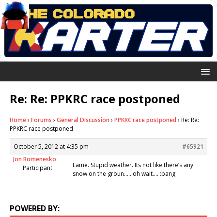
Re: Re: PPKRC race postponed
Home
›
Forums
›
General Discussion
›
PPKRC race postponed
›
Re: Re:
PPKRC race postponed
October 5, 2012 at 4:35 pm
#65921
Jon Romenesko
Lame. Stupid weather. Its not like there’s any
Participant
snow on the groun……oh wait…. :bang
POWERED BY: