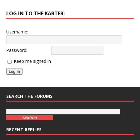
LOG IN TO THE KARTER:
Username:
Password:
Keep me signed in
Log In
SEARCH THE FORUMS
RECENT REPLIES