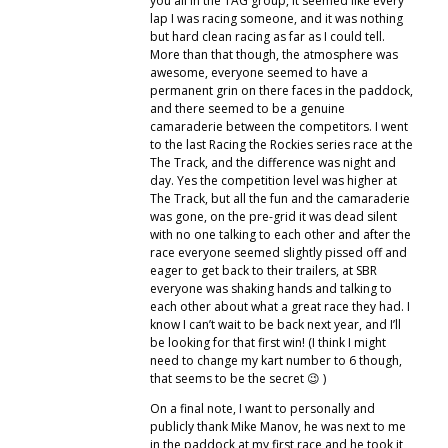
you all in the TAG group, it seemed like every
lap I was racing someone, and it was nothing
but hard clean racing as far as I could tell.
More than that though, the atmosphere was
awesome, everyone seemed to have a
permanent grin on there faces in the paddock,
and there seemed to be a genuine
camaraderie between the competitors. I went
to the last Racing the Rockies series race at the
The Track, and the difference was night and
day. Yes the competition level was higher at
The Track, but all the fun and the camaraderie
was gone, on the pre-grid it was dead silent
with no one talking to each other and after the
race everyone seemed slightly pissed off and
eager to get back to their trailers, at SBR
everyone was shaking hands and talking to
each other about what a great race they had. I
know I can’t wait to be back next year, and I’ll
be looking for that first win! (I think I might
need to change my kart number to 6 though,
that seems to be the secret 😉 )
On a final note, I want to personally and
publicly thank Mike Manov, he was next to me
in the paddock at my first race and he took it