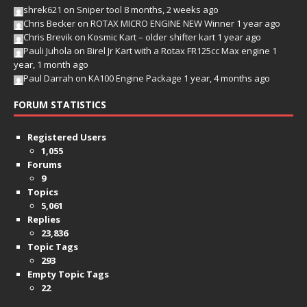
shrek621
on
Sniper tool
8 months, 2 weeks ago
Chris Becker
on
ROTAX MICRO ENGINE NEW Winner
1 year ago
Chris Brevik
on
Kosmic Kart – older shifter kart
1 year ago
Pauli Juhola
on
Birel Jr Kart with a Rotax FR125cc Max engine
1
year, 1 month ago
Paul Darrah
on
KA100 Engine Package
1 year, 4 months ago
FORUM STATISTICS
Registered Users
1,055
Forums
9
Topics
5,061
Replies
23,836
Topic Tags
293
Empty Topic Tags
22