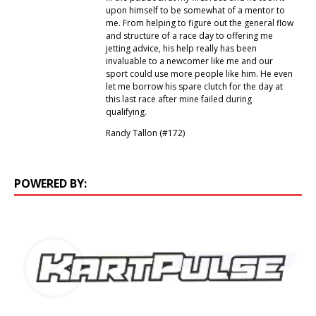
upon himself to be somewhat of a mentor to
me. From helping to figure out the general flow
and structure of a race day to offering me
jetting advice, his help really has been
invaluable to a newcomer like me and our
sport could use more people like him. He even
let me borrow his spare clutch for the day at
this last race after mine failed during
qualifying.
Randy Tallon (#172)
POWERED BY: