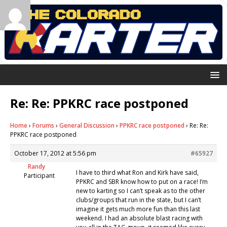
Re: Re: PPKRC race postponed
Home
›
Forums
›
General Discussion
›
PPKRC race postponed
›
Re: Re:
PPKRC race postponed
October 17, 2012 at 5:56 pm
#65927
Randy
I have to third what Ron and Kirk have said,
Participant
PPKRC and SBR know how to put on a race! I’m
new to karting so I can’t speak as to the other
clubs/groups that run in the state, but I can’t
imagine it gets much more fun than this last
weekend. I had an absolute blast racing with