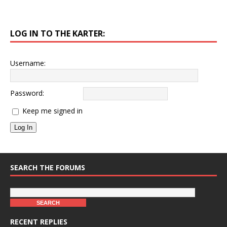
LOG IN TO THE KARTER:
Username:
Password:
Keep me signed in
Log In
SEARCH THE FORUMS
RECENT REPLIES