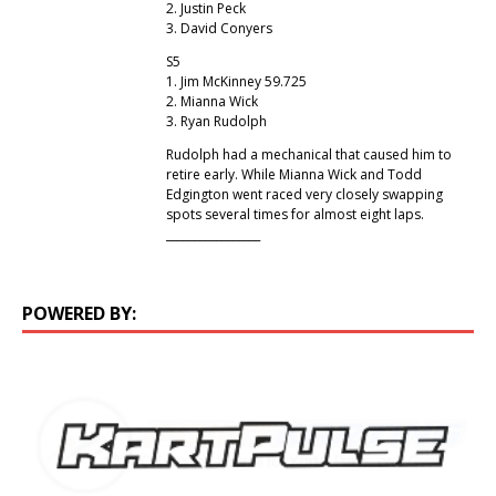
2. Justin Peck
3. David Conyers
S5
1. Jim McKinney 59.725
2. Mianna Wick
3. Ryan Rudolph
Rudolph had a mechanical that caused him to
retire early. While Mianna Wick and Todd
Edgington went raced very closely swapping
spots several times for almost eight laps.
_________________
POWERED BY: