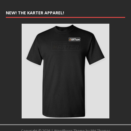
NEW! THE KARTER APPAREL!
Copyright © 2026 | WordPress Theme by
MH Themes