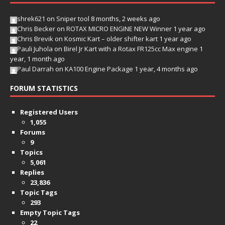
shrek621
on
Sniper tool
8 months, 2 weeks ago
Chris Becker
on
ROTAX MICRO ENGINE NEW Winner
1 year ago
Chris Brevik
on
Kosmic Kart – older shifter kart
1 year ago
Pauli Juhola
on
Birel Jr Kart with a Rotax FR125cc Max engine
1
year, 1 month ago
Paul Darrah
on
KA100 Engine Package
1 year, 4 months ago
FORUM STATISTICS
Registered Users
1,055
Forums
9
Topics
5,061
Replies
23,836
Topic Tags
293
Empty Topic Tags
22