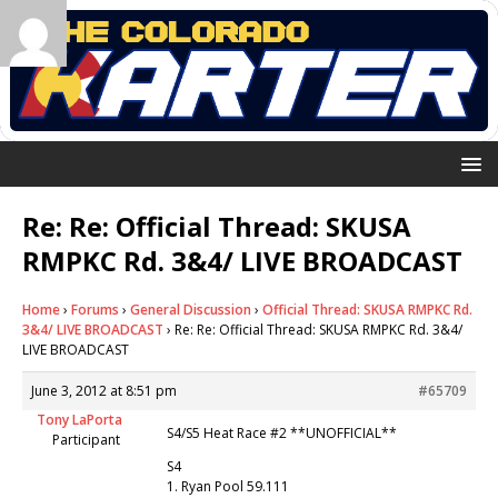
Re: Re: Official Thread: SKUSA
RMPKC Rd. 3&4/ LIVE BROADCAST
Home
›
Forums
›
General Discussion
›
Official Thread: SKUSA RMPKC Rd.
3&4/ LIVE BROADCAST
›
Re: Re: Official Thread: SKUSA RMPKC Rd. 3&4/
LIVE BROADCAST
June 3, 2012 at 8:51 pm
#65709
Tony LaPorta
S4/S5 Heat Race #2 **UNOFFICIAL**
Participant
S4
1. Ryan Pool 59.111