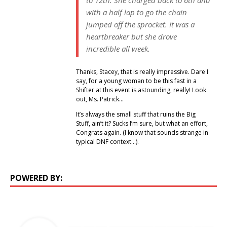
with a half lap to go the chain
jumped off the sprocket. It was a
heartbreaker but she drove
incredible all week.
Thanks, Stacey, that is really impressive. Dare I
say, for a young woman to be this fast in a
Shifter at this event is astounding, really! Look
out, Ms. Patrick…
It’s always the small stuff that ruins the Big
Stuff, ain’t it? Sucks I’m sure, but what an effort,
Congrats again. (I know that sounds strange in
typical DNF context…).
POWERED BY: