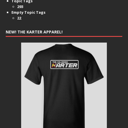
Topic Tags
293
Empty Topic Tags
22
NEW! THE KARTER APPAREL!