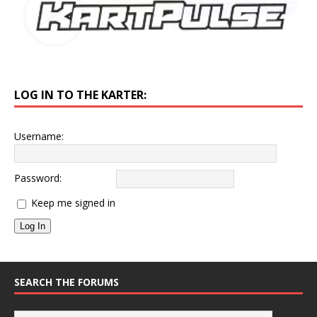
LOG IN TO THE KARTER:
Username:
Password:
Keep me signed in
Log In
SEARCH THE FORUMS