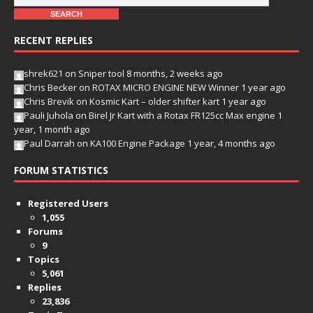
RECENT REPLIES
shrek621
on
Sniper tool
8 months, 2 weeks ago
Chris Becker
on
ROTAX MICRO ENGINE NEW Winner
1 year ago
Chris Brevik
on
Kosmic Kart – older shifter kart
1 year ago
Pauli Juhola
on
Birel Jr Kart with a Rotax FR125cc Max engine
1
year, 1 month ago
Paul Darrah
on
KA100 Engine Package
1 year, 4 months ago
FORUM STATISTICS
Registered Users
1,055
Forums
9
Topics
5,061
Replies
23,836