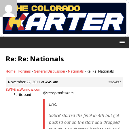
Re: Re: Nationals
Home
›
Forums
›
General Discussion
›
Nationals
›
Re: Re: Nationals
November 22, 2011 at 4:49 am
#65497
EW@EricWunrow.com
@stacey cook wrote:
Participant
Eric,
Sabre’ started the final in 4th but got
pushed out on the start and dropped
to 12th. She charged back to 6th and