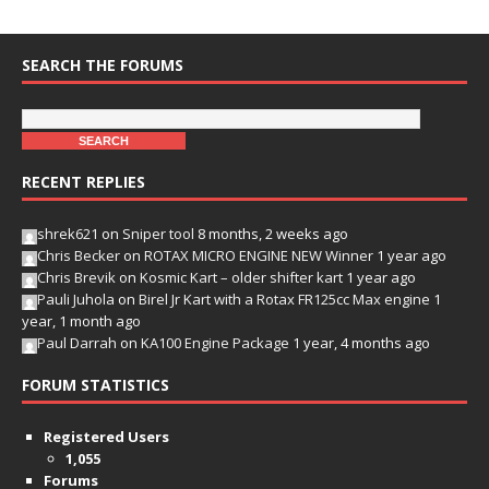
SEARCH THE FORUMS
RECENT REPLIES
shrek621
on
Sniper tool
8 months, 2 weeks ago
Chris Becker
on
ROTAX MICRO ENGINE NEW Winner
1 year ago
Chris Brevik
on
Kosmic Kart – older shifter kart
1 year ago
Pauli Juhola
on
Birel Jr Kart with a Rotax FR125cc Max engine
1
year, 1 month ago
Paul Darrah
on
KA100 Engine Package
1 year, 4 months ago
FORUM STATISTICS
Registered Users
1,055
Forums