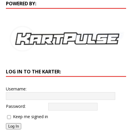
POWERED BY:
LOG IN TO THE KARTER:
Username:
Password:
Keep me signed in
Log In