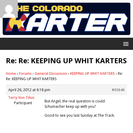
Re: Re: KEEPING UP WHIT KARTERS
Home
›
Forums
›
General Discussion
›
KEEPING UP WHIT KARTERS
›
Re:
Re: KEEPING UP WHIT KARTERS
April 26, 2012 at 6:18 pm
#65646
Terry Von Tilius
But Angel, the real question is could
Participant
Schumacher keep up with you?
Good to see you last Sunday at The Track.