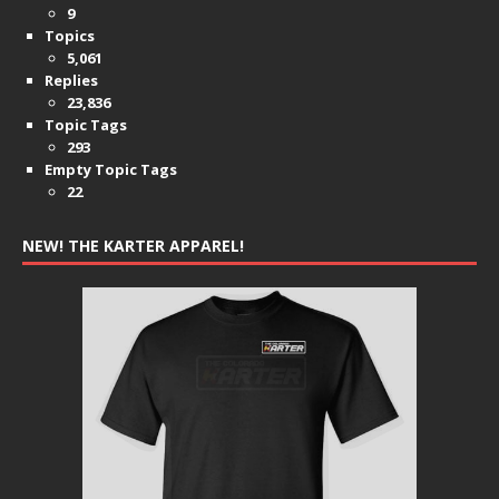
9
Topics
5,061
Replies
23,836
Topic Tags
293
Empty Topic Tags
22
NEW! THE KARTER APPAREL!