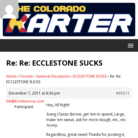
Re: Re: ECCLESTONE SUCKS
Home
›
Forums
›
General Discussion
›
ECCLESTONE SUCKS
›
Re: Re:
ECCLESTONE SUCKS
December 7, 2011 at 8:36 pm
#65511
EW@EricWunrow.com
Hey, All Right!
Participant
:bang Classic Bernie, get ’em to spend, Large,
make ’em sweat, ask for more dough, etc., etc.
:loony:
Regardless, great news! Thanks for posting it,