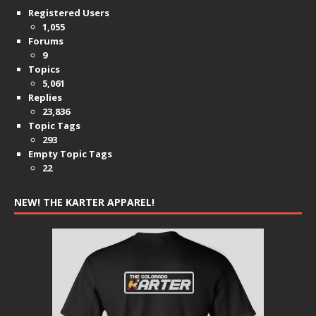
Registered Users
1,055
Forums
9
Topics
5,061
Replies
23,836
Topic Tags
293
Empty Topic Tags
22
NEW! THE KARTER APPAREL!