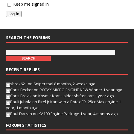
Keep me signed in
Log In
SEARCH THE FORUMS
RECENT REPLIES
shrek621
on
Sniper tool
8 months, 2 weeks ago
Chris Becker
on
ROTAX MICRO ENGINE NEW Winner
1 year ago
Chris Brevik
on
Kosmic Kart – older shifter kart
1 year ago
Pauli Juhola
on
Birel Jr Kart with a Rotax FR125cc Max engine
1
year, 1 month ago
Paul Darrah
on
KA100 Engine Package
1 year, 4 months ago
FORUM STATISTICS