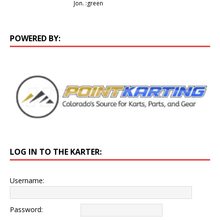
Jon. :green
POWERED BY:
LOG IN TO THE KARTER:
Username:
Password: