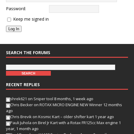
Password:
Keep me signed in
Log In
SEARCH THE FORUMS
RECENT REPLIES
shrek621
on
Sniper tool
8 months, 1 week ago
Chris Becker
on
ROTAX MICRO ENGINE NEW Winner
12 months
ago
Chris Brevik
on
Kosmic Kart – older shifter kart
1 year ago
Pauli Juhola
on
Birel Jr Kart with a Rotax FR125cc Max engine
1
year, 1 month ago