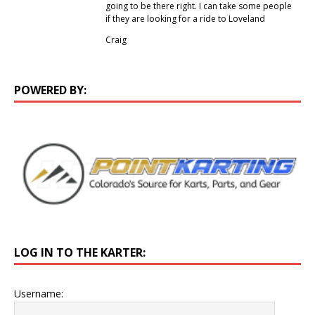
going to be there right. I can take some people
if they are looking for a ride to Loveland
Craig
POWERED BY:
LOG IN TO THE KARTER:
Username: