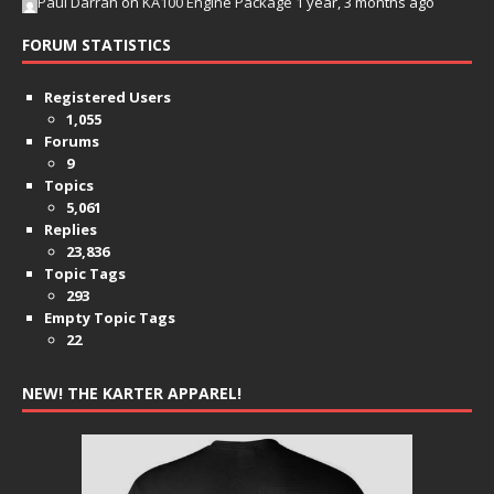
Paul Darrah
on
KA100 Engine Package
1 year, 3 months ago
FORUM STATISTICS
Registered Users
1,055
Forums
9
Topics
5,061
Replies
23,836
Topic Tags
293
Empty Topic Tags
22
NEW! THE KARTER APPAREL!