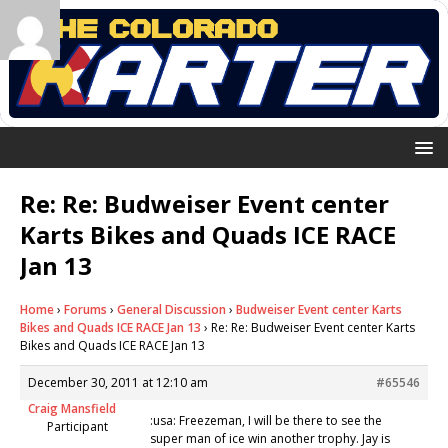
Re: Re: Budweiser Event center
Karts Bikes and Quads ICE RACE
Jan 13
Home
›
Forums
›
General Discussion
›
Budweiser Event center Karts
Bikes and Quads ICE RACE Jan 13
›
Re: Re: Budweiser Event center Karts
Bikes and Quads ICE RACE Jan 13
December 30, 2011 at 12:10 am
#65546
Craig Mansfield
:usa: Freezeman, I will be there to see the
Participant
super man of ice win another trophy. Jay is