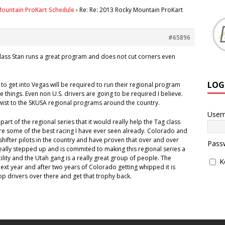
ountain ProKart Schedule
›
Re: Re: 2013 Rocky Mountain ProKart
#65896
class Stan runs a great program and does not cut corners even
LOG
to get into Vegas will be required to run their regional program
ge things. Even non U.S. drivers are going to be required I believe.
twist to the SKUSA regional programs around the country.
User
a part of the regional series that it would really help the Tag class
 are some of the best racing I have ever seen already. Colorado and
hifter pilots in the country and have proven that over and over
Pass
 really stepped up and is commited to making this regional series a
facility and the Utah gang is a really great group of people. The
K
next year and after two years of Colorado getting whipped it is
top drivers over there and get that trophy back.