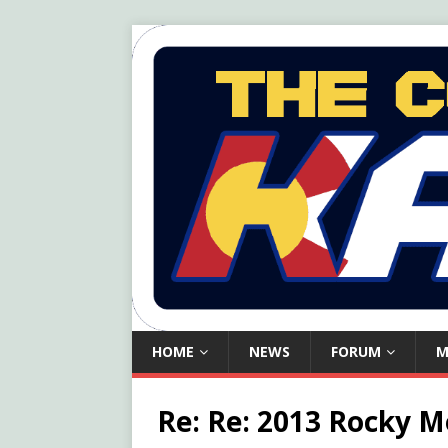
HOME
NEWS
FORUM
M
Re: Re: 2013 Rocky 