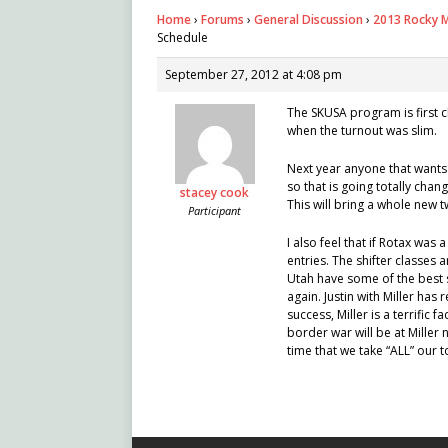
Home
›
Forums
›
General Discussion
›
2013 Rocky M
Schedule
September 27, 2012 at 4:08 pm
The SKUSA program is first 
when the turnout was slim.
Next year anyone that wants 
so that is going totally chan
stacey cook
This will bring a whole new 
Participant
I also feel that if Rotax was 
entries. The shifter classes
Utah have some of the best s
again. Justin with Miller has
success, Miller is a terrific 
border war will be at Miller 
time that we take “ALL” our 