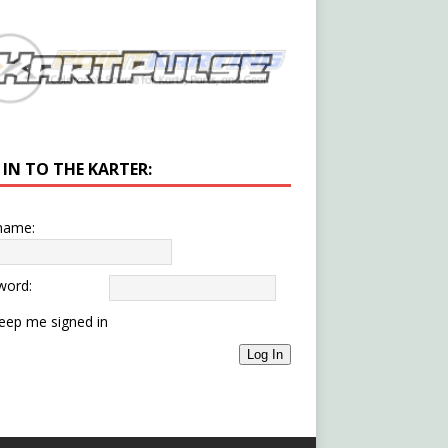
 IN TO THE KARTER:
name:
word:
eep me signed in
Log In