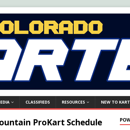
EDIA
CLASSIFIEDS
RESOURCES
NEW TO KART
Mountain ProKart Schedule
POW