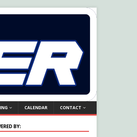
ING
CALENDAR
CONTACT
ERED BY: