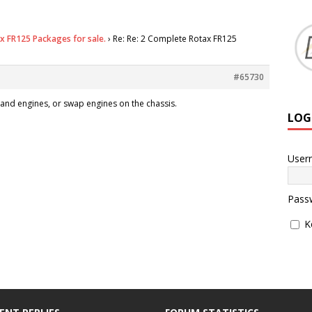
x FR125 Packages for sale.
›
Re: Re: 2 Complete Rotax FR125
#65730
and engines, or swap engines on the chassis.
LOG
User
Pass
K