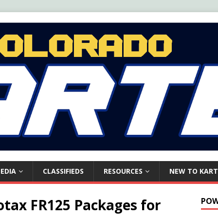
EDIA
CLASSIFIEDS
RESOURCES
NEW TO KART
otax FR125 Packages for
POW