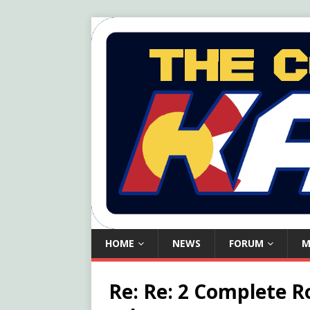
HOME
NEWS
FORUM
M
Re: Re: 2 Complete R