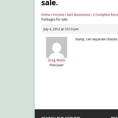
sale.
Home
›
Forums
›
Kart Businesses
›
2 Complete Rota
Packages for sale.
July 4, 2012 at 10:13 pm
bump, can separate chassis 
Greg Welch
Participant