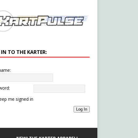
 IN TO THE KARTER:
name:
word:
eep me signed in
Log In