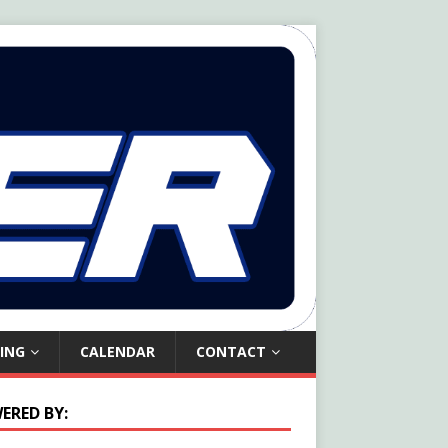
ING
CALENDAR
CONTACT
ERED BY: