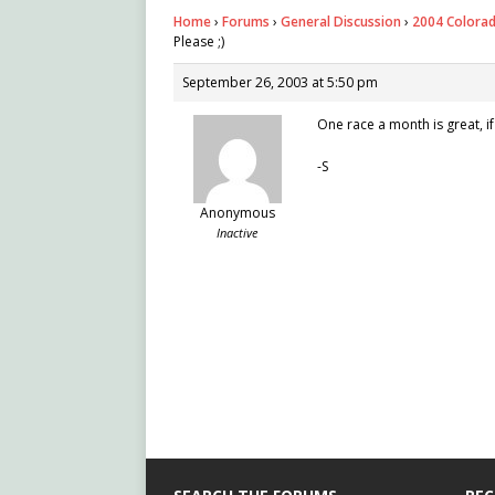
Home
›
Forums
›
General Discussion
›
2004 Colorad
Please ;)
September 26, 2003 at 5:50 pm
One race a month is great, i
-S
Anonymous
Inactive