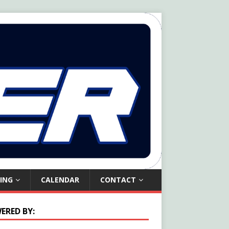
ING
CALENDAR
CONTACT
ERED BY: