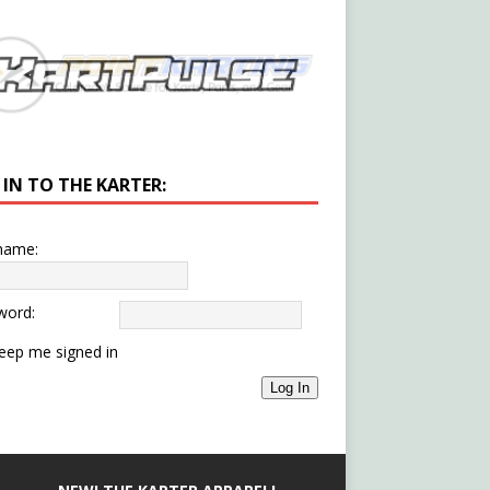
 IN TO THE KARTER:
name:
word:
eep me signed in
Log In