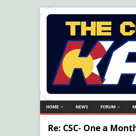
HOME
NEWS
FORUM
M
Re: CSC- One a Month,