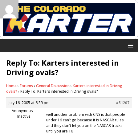
Reply To: Karters interested in
Driving ovals?
Home
›
Forums
›
General Discussion
›
Karters interested in Driving
ovals?
›
Reply To: Karters interested in Driving ovals?
July 16, 2005 at 6:39 pm
#51207
Anonymous
well another problem with CNS is that people
Inactive
under 16 can’t go because it is NASCAR rules
and they don’t let you on the NASCAR tracks
until you are 16