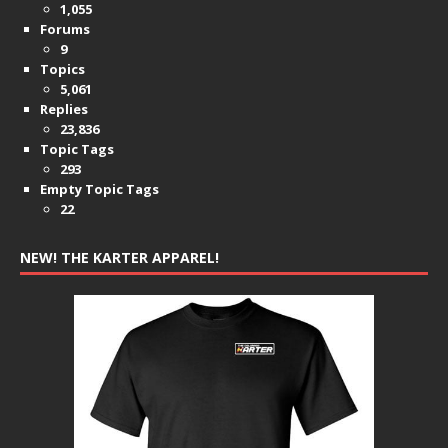
1,055
Forums
9
Topics
5,061
Replies
23,836
Topic Tags
293
Empty Topic Tags
22
NEW! THE KARTER APPAREL!