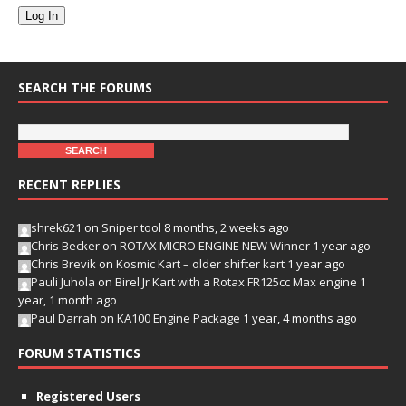
Log In
SEARCH THE FORUMS
RECENT REPLIES
shrek621
on
Sniper tool
8 months, 2 weeks ago
Chris Becker
on
ROTAX MICRO ENGINE NEW Winner
1 year ago
Chris Brevik
on
Kosmic Kart – older shifter kart
1 year ago
Pauli Juhola
on
Birel Jr Kart with a Rotax FR125cc Max engine
1
year, 1 month ago
Paul Darrah
on
KA100 Engine Package
1 year, 4 months ago
FORUM STATISTICS
Registered Users