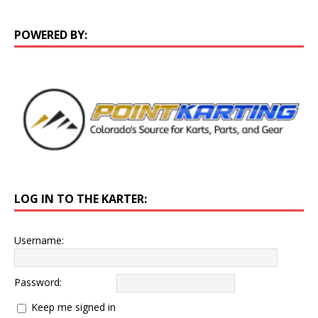
POWERED BY:
LOG IN TO THE KARTER:
Username:
Password:
Keep me signed in