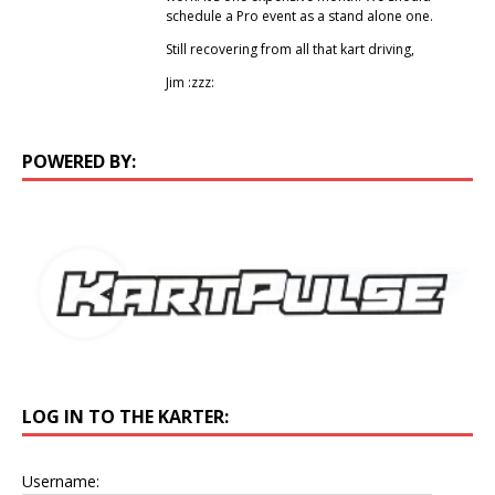
schedule a Pro event as a stand alone one.
Still recovering from all that kart driving,
Jim :zzz:
POWERED BY:
LOG IN TO THE KARTER:
Username: