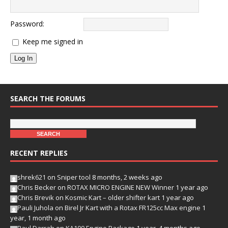
Password:
Keep me signed in
Log In
SEARCH THE FORUMS
RECENT REPLIES
shrek621
on
Sniper tool
8 months, 2 weeks ago
Chris Becker
on
ROTAX MICRO ENGINE NEW Winner
1 year ago
Chris Brevik
on
Kosmic Kart – older shifter kart
1 year ago
Pauli Juhola
on
Birel Jr Kart with a Rotax FR125cc Max engine
1
year, 1 month ago
Paul Darrah
on
KA100 Engine Package
1 year, 4 months ago