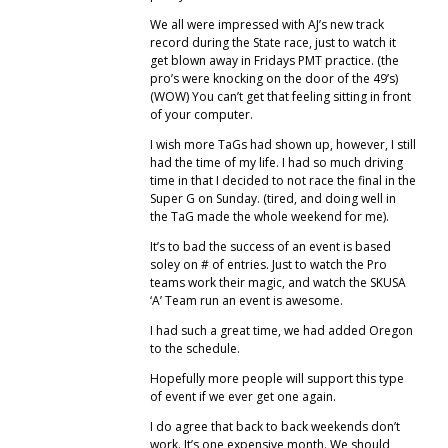
We all were impressed with AJ’s new track
record during the State race, just to watch it
get blown away in Fridays PMT practice. (the
pro’s were knocking on the door of the 49’s)
(WOW) You can’t get that feeling sitting in front
of your computer.
I wish more TaGs had shown up, however, I still
had the time of my life. I had so much driving
time in that I decided to not race the final in the
Super G on Sunday. (tired, and doing well in
the TaG made the whole weekend for me).
It’s to bad the success of an event is based
soley on # of entries. Just to watch the Pro
teams work their magic, and watch the SKUSA
‘A’ Team run an event is awesome.
I had such a great time, we had added Oregon
to the schedule.
Hopefully more people will support this type
of event if we ever get one again.
I do agree that back to back weekends don’t
work. It’s one expensive month. We should