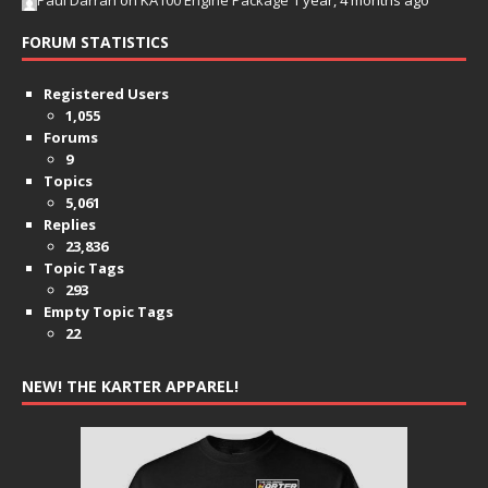
FORUM STATISTICS
Registered Users
1,055
Forums
9
Topics
5,061
Replies
23,836
Topic Tags
293
Empty Topic Tags
22
NEW! THE KARTER APPAREL!