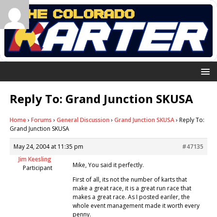
Reply To: Grand Junction SKUSA
Home
›
Forums
›
General Discussion
›
Grand Junction SKUSA
›
Reply To:
Grand Junction SKUSA
May 24, 2004 at 11:35 pm
#47135
Jim Keesling
Mike, You said it perfectly.
Participant
First of all, its not the number of karts that
make a great race, it is a great run race that
makes a great race. As I posted eariler, the
whole event management made it worth every
penny.