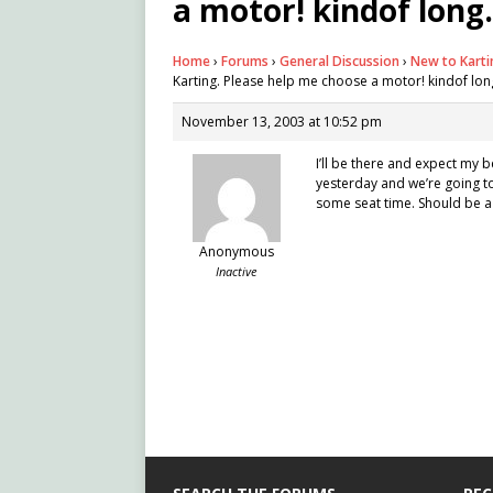
a motor! kindof long.
Home
›
Forums
›
General Discussion
›
New to Karti
Karting. Please help me choose a motor! kindof long
November 13, 2003 at 10:52 pm
I’ll be there and expect my b
yesterday and we’re going to 
some seat time. Should be a 
Anonymous
Inactive