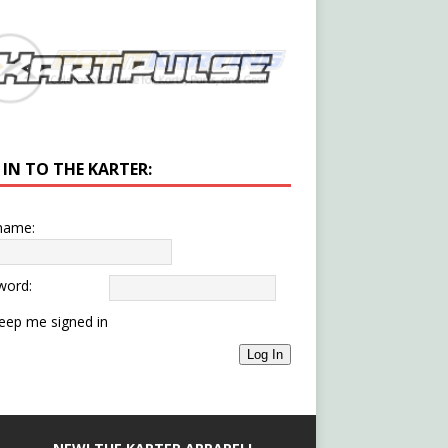
 IN TO THE KARTER:
name:
word:
eep me signed in
Log In