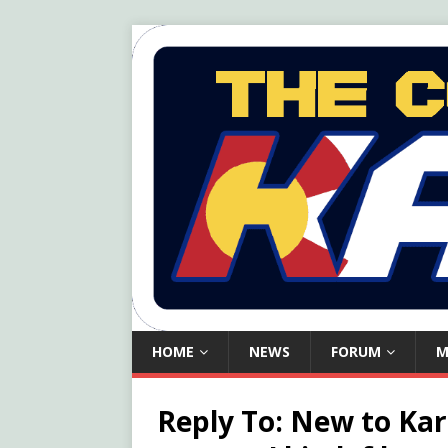
HOME
NEWS
FORUM
M
Reply To: New to Kar