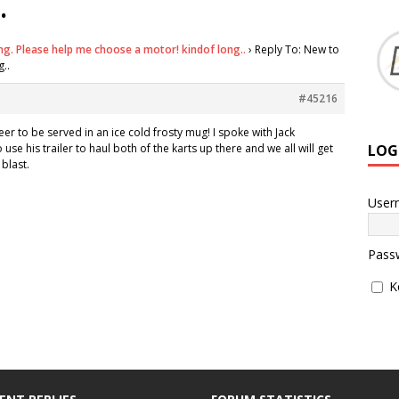
.
ng. Please help me choose a motor! kindof long..
›
Reply To: New to
..
#45216
eer to be served in an ice cold frosty mug! I spoke with Jack
LOG
use his trailer to haul both of the karts up there and we all will get
blast.
User
Pass
K