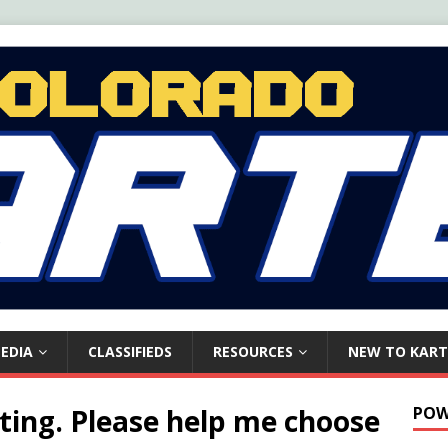
EDIA
CLASSIFIEDS
RESOURCES
NEW TO KART
ting. Please help me choose
POW