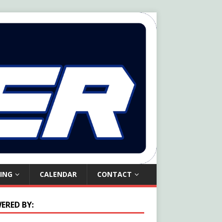
ING
CALENDAR
CONTACT
ERED BY: