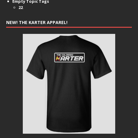
Empty Topic Tags
22
NEW! THE KARTER APPAREL!