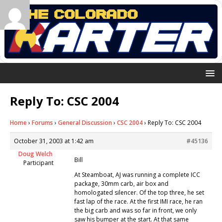
Reply To: CSC 2004
Home
›
Forums
›
General Discussion
›
CSC 2004
›
Reply To: CSC 2004
October 31, 2003 at 1:42 am
#45136
Doug Welch
Bill
Participant
At Steamboat, AJ was running a complete ICC
package, 30mm carb, air box and
homologated silencer. Of the top three, he set
fast lap of the race. At the first IMI race, he ran
the big carb and was so far in front, we only
saw his bumper at the start. At that same