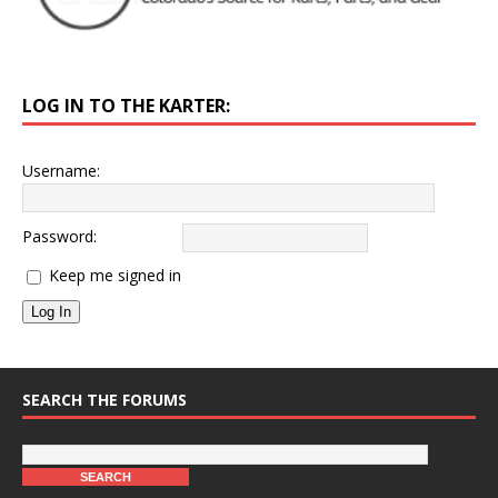
LOG IN TO THE KARTER:
Username:
Password:
Keep me signed in
Log In
SEARCH THE FORUMS