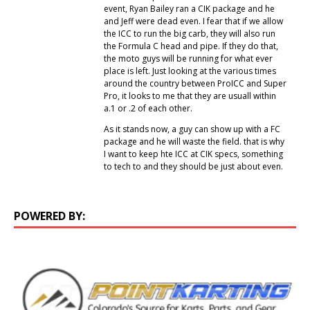
event, Ryan Bailey ran a CIK package and he
and Jeff were dead even. I fear that if we allow
the ICC to run the big carb, they will also run
the Formula C head and pipe. If they do that,
the moto guys will be running for what ever
place is left. Just looking at the various times
around the country between ProICC and Super
Pro, it looks to me that they are usuall within
a.1 or .2 of each other.
As it stands now, a guy can show up with a FC
package and he will waste the field. that is why
I want to keep hte ICC at CIK specs, something
to tech to and they should be just about even.
POWERED BY: