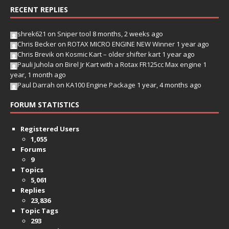
RECENT REPLIES
shrek621
on
Sniper tool
8 months, 2 weeks ago
Chris Becker
on
ROTAX MICRO ENGINE NEW Winner
1 year ago
Chris Brevik
on
Kosmic Kart – older shifter kart
1 year ago
Pauli Juhola
on
Birel Jr Kart with a Rotax FR125cc Max engine
1
year, 1 month ago
Paul Darrah
on
KA100 Engine Package
1 year, 4 months ago
FORUM STATISTICS
Registered Users
1,055
Forums
9
Topics
5,061
Replies
23,836
Topic Tags
293