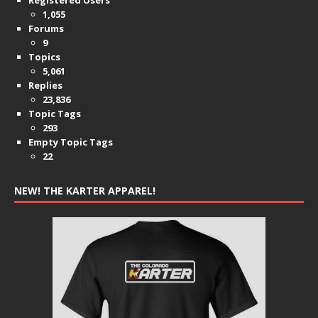
1,055
Forums
9
Topics
5,061
Replies
23,836
Topic Tags
293
Empty Topic Tags
22
NEW! THE KARTER APPAREL!