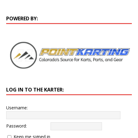
POWERED BY:
LOG IN TO THE KARTER:
Username:
Password:
Keep me signed in