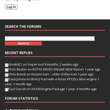
Log In
SEARCH THE FORUMS
RECENT REPLIES
shrek621
on
Sniper tool
8 months, 2 weeks ago
Chris Becker
on
ROTAX MICRO ENGINE NEW Winner
1 year ago
Chris Brevik
on
Kosmic Kart – older shifter kart
1 year ago
Pauli Juhola
on
Birel Jr Kart with a Rotax FR125cc Max engine
1
year, 1 month ago
Paul Darrah
on
KA100 Engine Package
1 year, 4 months ago
FORUM STATISTICS
Registered Users