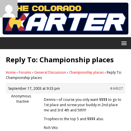
Reply To: Championship places
Home
›
Forums
›
General Discussion
›
Championship places
›
Reply To:
Championship places
September 17, 2003 at 9:33 pm
#44927
Anonymous
Dennis—of course you only want $$$$ to go to
Inactive
1st place and screw your buddy in 2nd place
me and 3rd 4th and 5th!!!!
Trophies to the top 5 and $$$$ also.
Rich Vito