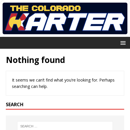
Nothing found
It seems we can’t find what you’re looking for. Perhaps
searching can help.
SEARCH