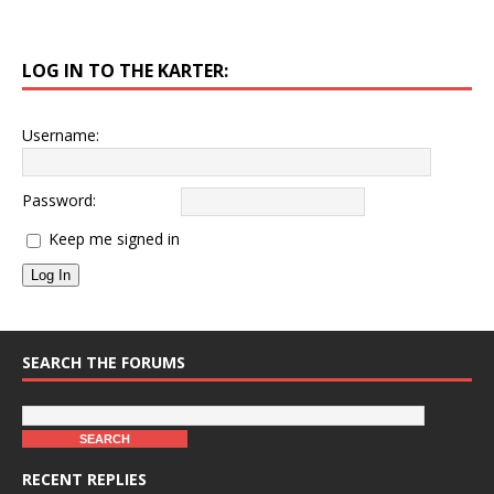
LOG IN TO THE KARTER:
Username:
Password:
Keep me signed in
Log In
SEARCH THE FORUMS
RECENT REPLIES