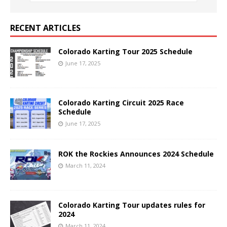
RECENT ARTICLES
Colorado Karting Tour 2025 Schedule
June 17, 2025
Colorado Karting Circuit 2025 Race
Schedule
June 17, 2025
ROK the Rockies Announces 2024 Schedule
March 11, 2024
Colorado Karting Tour updates rules for
2024
March 11, 2024