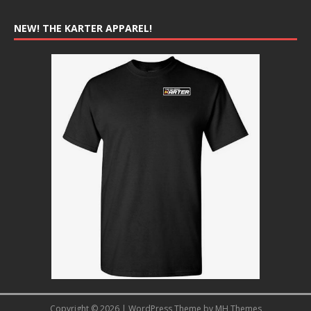
NEW! THE KARTER APPAREL!
Copyright © 2026 | WordPress Theme by
MH Themes