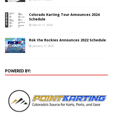
Colorado Karting Tour Announces 2024
Schedule
March 11, 2024
Rok the Rockies Announces 2022 Schedule
January 17, 2022
POWERED BY: