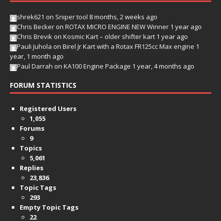
shrek621
on
Sniper tool
8 months, 2 weeks ago
Chris Becker
on
ROTAX MICRO ENGINE NEW Winner
1 year ago
Chris Brevik
on
Kosmic Kart – older shifter kart
1 year ago
Pauli Juhola
on
Birel Jr Kart with a Rotax FR125cc Max engine
1
year, 1 month ago
Paul Darrah
on
KA100 Engine Package
1 year, 4 months ago
FORUM STATISTICS
Registered Users
1,055
Forums
9
Topics
5,061
Replies
23,836
Topic Tags
293
Empty Topic Tags
22