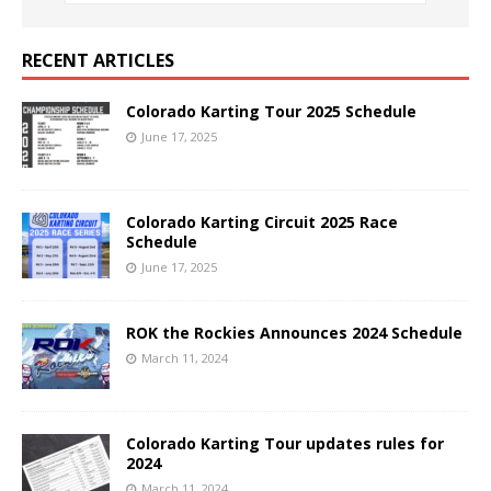
RECENT ARTICLES
Colorado Karting Tour 2025 Schedule
June 17, 2025
Colorado Karting Circuit 2025 Race
Schedule
June 17, 2025
ROK the Rockies Announces 2024 Schedule
March 11, 2024
Colorado Karting Tour updates rules for
2024
March 11, 2024