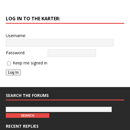
LOG IN TO THE KARTER:
Username:
Password:
Keep me signed in
Log In
SEARCH THE FORUMS
RECENT REPLIES