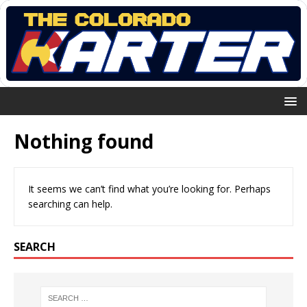
Nothing found
It seems we can’t find what you’re looking for. Perhaps
searching can help.
SEARCH