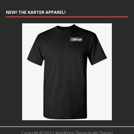
NEW! THE KARTER APPAREL!
Copyright © 2026 | WordPress Theme by
MH Themes