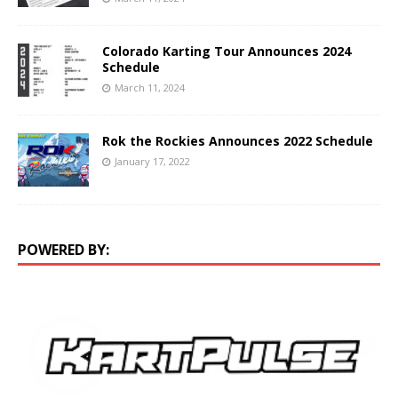
Colorado Karting Tour Announces 2024
Schedule
March 11, 2024
Rok the Rockies Announces 2022 Schedule
January 17, 2022
POWERED BY: