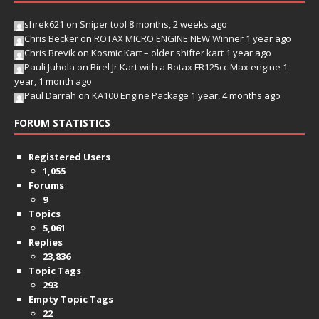
shrek621
on
Sniper tool
8 months, 2 weeks ago
Chris Becker
on
ROTAX MICRO ENGINE NEW Winner
1 year ago
Chris Brevik
on
Kosmic Kart – older shifter kart
1 year ago
Pauli Juhola
on
Birel Jr Kart with a Rotax FR125cc Max engine
1
year, 1 month ago
Paul Darrah
on
KA100 Engine Package
1 year, 4 months ago
FORUM STATISTICS
Registered Users
1,055
Forums
9
Topics
5,061
Replies
23,836
Topic Tags
293
Empty Topic Tags
22