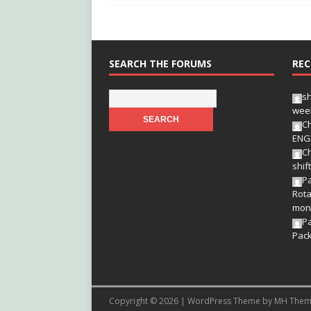
SEARCH THE FORUMS
REC
s
wee
Ch
ENG
Ch
shif
Pa
Rota
mon
P
Pac
Copyright © 2026 | WordPress Theme by
MH Them