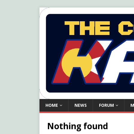
HOME
NEWS
FORUM
M
Nothing found