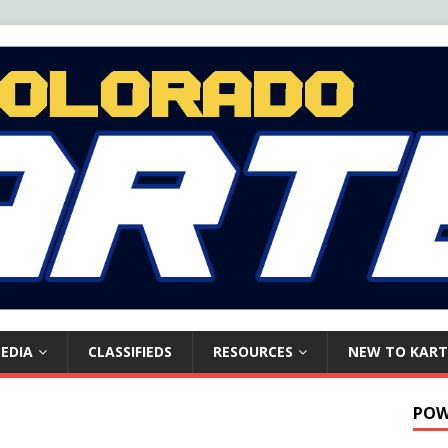
EDIA
CLASSIFIEDS
RESOURCES
NEW TO KART
POW