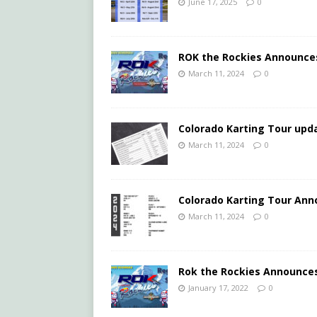
June 17, 2025
0
ROK the Rockies Announce
March 11, 2024
0
Colorado Karting Tour upda
March 11, 2024
0
Colorado Karting Tour Ann
March 11, 2024
0
Rok the Rockies Announces
January 17, 2022
0