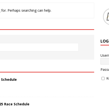
 for. Perhaps searching can help.
LOG
User
Pass
K
5 Schedule
025 Race Schedule