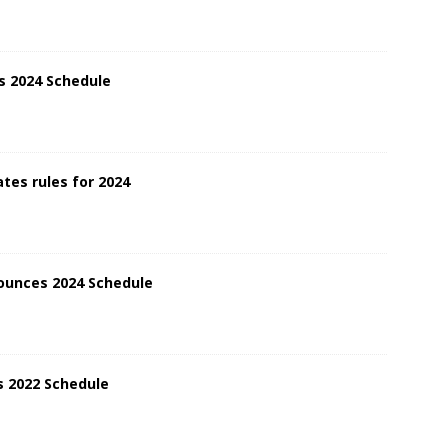
s 2024 Schedule
tes rules for 2024
ounces 2024 Schedule
 2022 Schedule