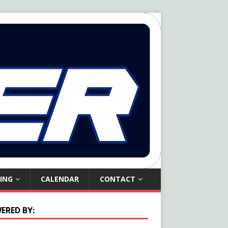
ING
CALENDAR
CONTACT
ERED BY: