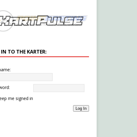
 IN TO THE KARTER:
name:
word:
eep me signed in
Log In