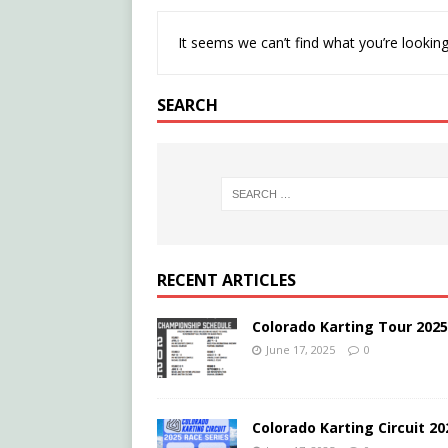
It seems we can’t find what you’re looking
SEARCH
RECENT ARTICLES
Colorado Karting Tour 202
June 17, 2025
0
Colorado Karting Circuit 2