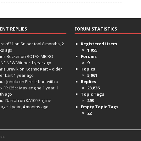
ENT REPLIES
FORUM STATISTICS
hrek621
on
Sniper tool
8 months, 2
Registered Users
ks ago
1,055
ris Becker
on
ROTAX MICRO
Forums
INE NEW Winner
1 year ago
9
ris Brevik
on
Kosmic Kart – older
Topics
ter kart
1 year ago
5,061
uli Juhola
on
Birel Jr Kart with a
Replies
x FR125cc Max engine
1 year, 1
23,836
th ago
Topic Tags
aul Darrah
on
KA100 Engine
293
kage
1 year, 4 months ago
Empty Topic Tags
22
es