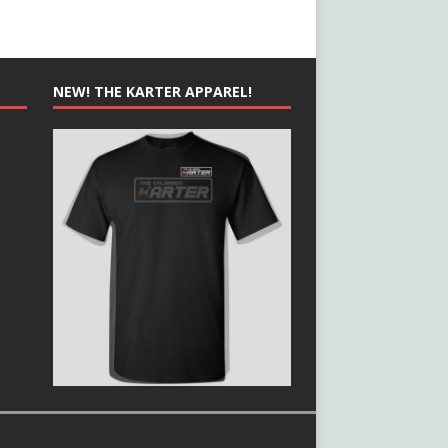
NEW! THE KARTER APPAREL!