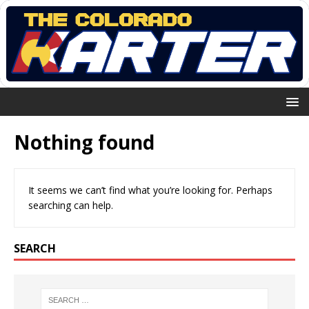
Nothing found
It seems we can’t find what you’re looking for. Perhaps
searching can help.
SEARCH