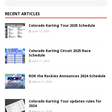
RECENT ARTICLES
Colorado Karting Tour 2025 Schedule
June 17, 2025
Colorado Karting Circuit 2025 Race
Schedule
June 17, 2025
ROK the Rockies Announces 2024 Schedule
March 11, 2024
Colorado Karting Tour updates rules for
2024
March 11, 2024