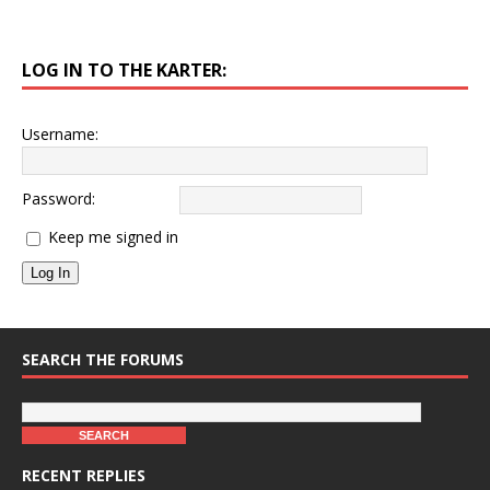
LOG IN TO THE KARTER:
Username:
Password:
Keep me signed in
Log In
SEARCH THE FORUMS
RECENT REPLIES