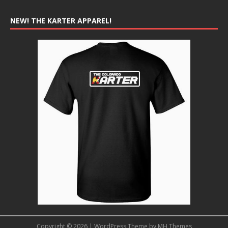
NEW! THE KARTER APPAREL!
Copyright © 2026 | WordPress Theme by
MH Themes