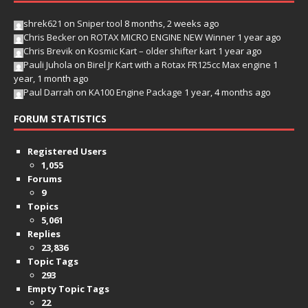
shrek621
on
Sniper tool
8 months, 2 weeks ago
Chris Becker
on
ROTAX MICRO ENGINE NEW Winner
1 year ago
Chris Brevik
on
Kosmic Kart – older shifter kart
1 year ago
Pauli Juhola
on
Birel Jr Kart with a Rotax FR125cc Max engine
1
year, 1 month ago
Paul Darrah
on
KA100 Engine Package
1 year, 4 months ago
FORUM STATISTICS
Registered Users
1,055
Forums
9
Topics
5,061
Replies
23,836
Topic Tags
293
Empty Topic Tags
22