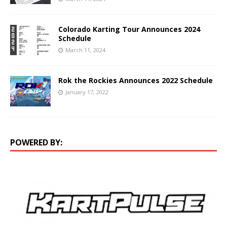
Colorado Karting Tour Announces 2024
Schedule
March 11, 2024
Rok the Rockies Announces 2022 Schedule
January 17, 2022
POWERED BY: